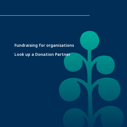
Fundraising for organisations
Look up a Donation Partner