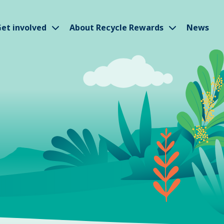
w submenu
Show submenu
Show subm
et involved
About Recycle Rewards
News