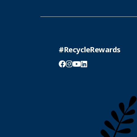
#RecycleRewards
Facebook
Instagram
YouTube
LinkedIn