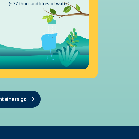
(~77 thousand litres of water)
ntainers go