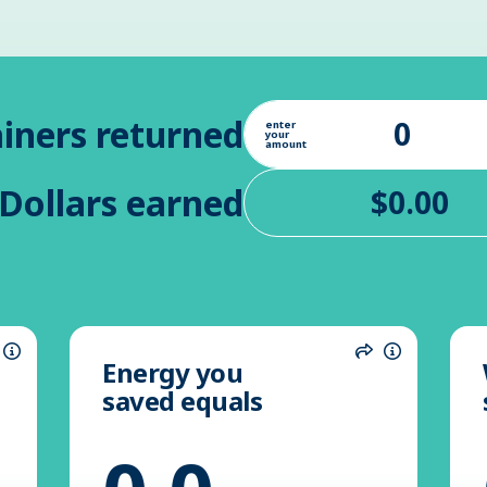
iners returned
enter
your
amount
Dollars earned
Energy you
hare
Information
Share
Informatio
saved equals