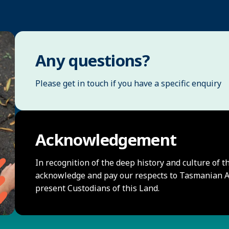
Any questions?
Please get in touch if you have a specific enquiry
Acknowledgement
In recognition of the deep history and culture of t
acknowledge and pay our respects to Tasmanian Ab
present Custodians of this Land.