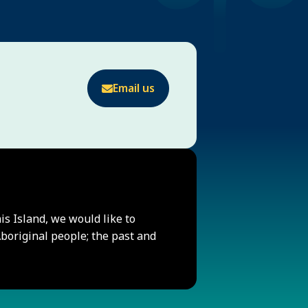
Email us
his Island, we would like to
original people; the past and