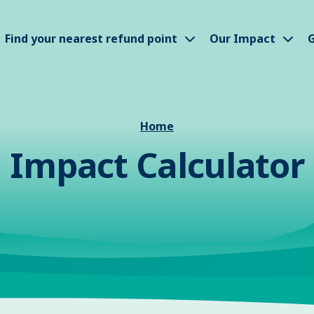
how submenu
Show submenu
Sho
Find your nearest refund point
Our Impact
G
Home
Impact Calculator