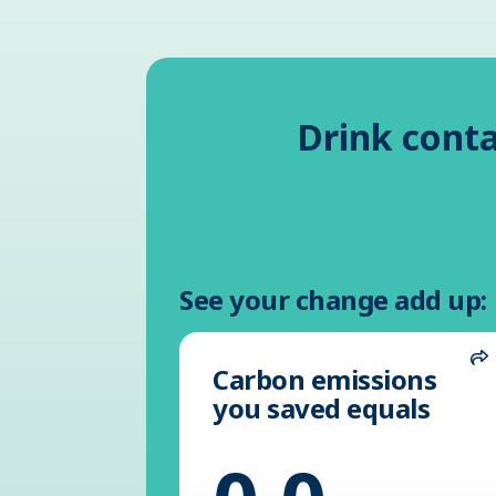
Drink conta
See your change add up:
Carbon emissions
S
you saved equals