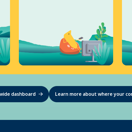
ewide dashboard
Learn more about where your co