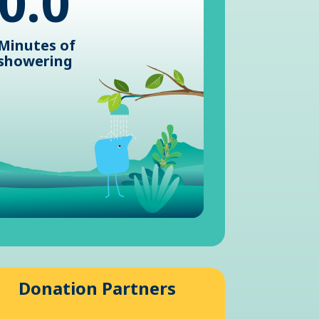
0.0
Minutes of
showering
Donation Partners