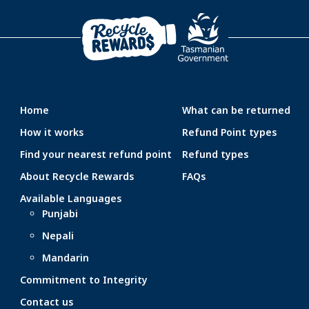
Home
What can be returned
How it works
Refund Point types
Find your nearest refund point
Refund types
About Recycle Rewards
FAQs
Available Languages
Punjabi
Nepali
Mandarin
Commitment to Integrity
Contact us