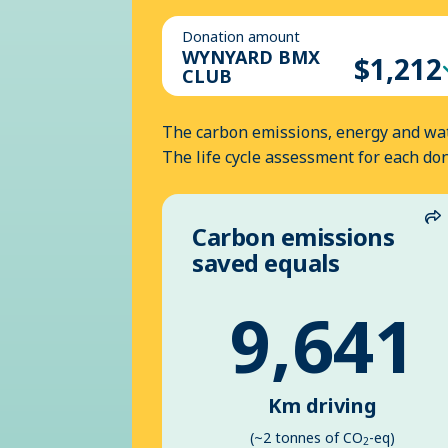
Donation amount
WYNYARD BMX
$1,212
CLUB
The carbon emissions, energy and wat
The life cycle assessment for each do
Carbon emissions
S
saved equals
9,641
Km driving
(~2 tonnes of CO
-eq)
2