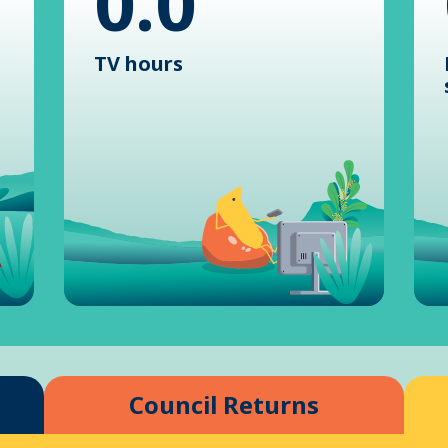
0.0
TV hours
Council Returns