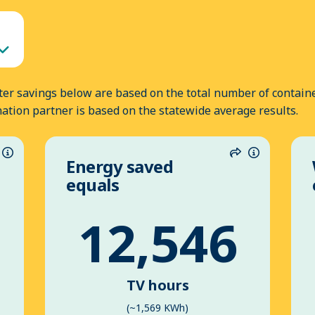
er savings below are based on the total number of containe
nation partner is based on the statewide average results.
Energy saved
hare
Information
Share
Informatio
equals
12,546
TV hours
(~1,569 KWh)