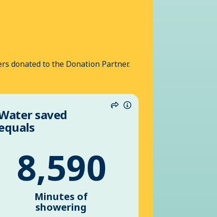
rs donated to the Donation Partner.
Water saved
n
Share
Information
equals
8,590
Minutes of
showering