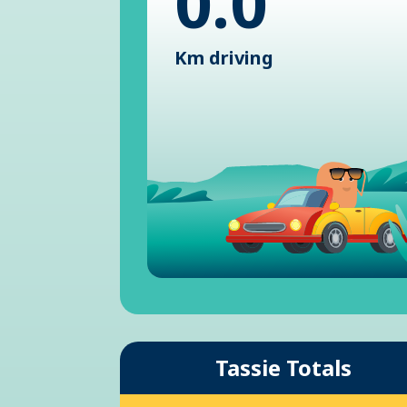
0.0
Km driving
Tassie Totals