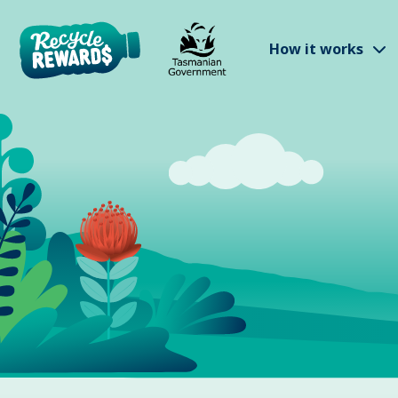
Skip to main content
S
How it works