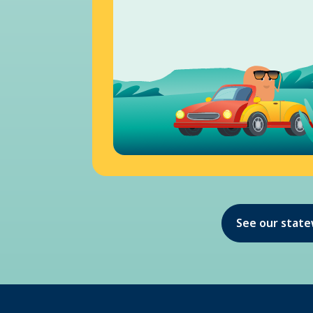
See our stat