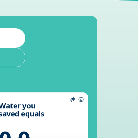
Water you
n
Share
Information
saved equals