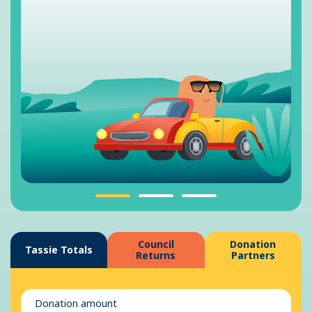
Council
Donation
Tassie Totals
Returns
Partners
Donation amount