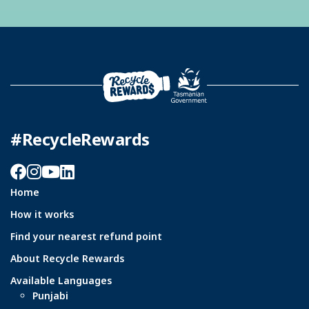
#RecycleRewards
Facebook
Instagram
YouTube
LinkedIn
Home
How it works
Find your nearest refund point
About Recycle Rewards
Available Languages
Punjabi