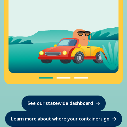
See our statewide dashboard
Learn more about where your containers go