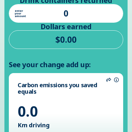
Drink containers returned
enter
your
amount
Dollars earned
See your change add up:
Carbon emissions you saved
Share
Inform
equals
0.0
Km driving