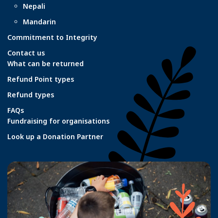
Nepali
Mandarin
Commitment to Integrity
Contact us
What can be returned
Refund Point types
Refund types
FAQs
Fundraising for organisations
Look up a Donation Partner