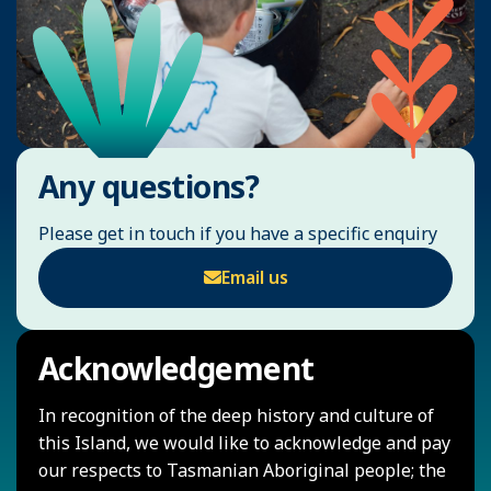
Any questions?
Please get in touch if you have a specific enquiry
Email us
Acknowledgement
In recognition of the deep history and culture of
this Island, we would like to acknowledge and pay
our respects to Tasmanian Aboriginal people; the