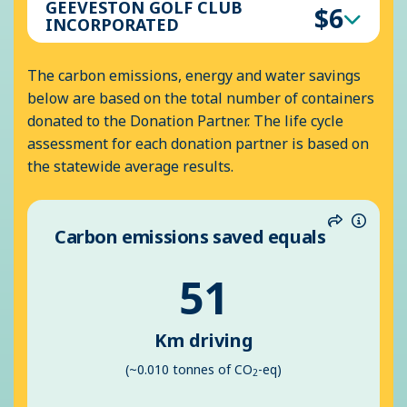
GEEVESTON GOLF CLUB
$6
INCORPORATED
The carbon emissions, energy and water savings
below are based on the total number of containers
donated to the Donation Partner. The life cycle
assessment for each donation partner is based on
the statewide average results.
Carbon emissions saved equals
Share
Inform
51
Km driving
(~0.010 tonnes of CO
-eq)
2