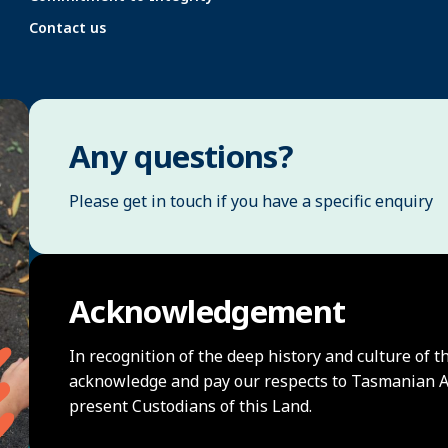
Contact us
Any questions?
Please get in touch if you have a specific enquiry
Acknowledgement
In recognition of the deep history and culture of t
acknowledge and pay our respects to Tasmanian Ab
present Custodians of this Land.