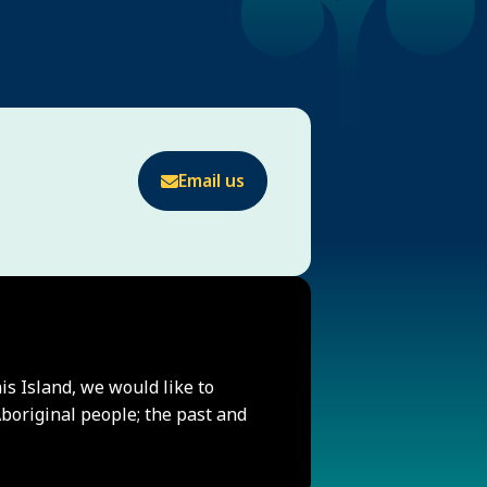
Email us
his Island, we would like to
original people; the past and