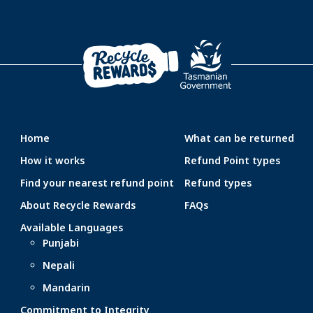
Home
What can be returned
How it works
Refund Point types
Find your nearest refund point
Refund types
About Recycle Rewards
FAQs
Available Languages
Punjabi
Nepali
Mandarin
Commitment to Integrity