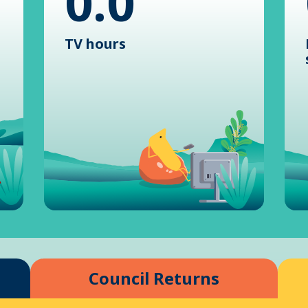
0.0
TV hours
Council Returns