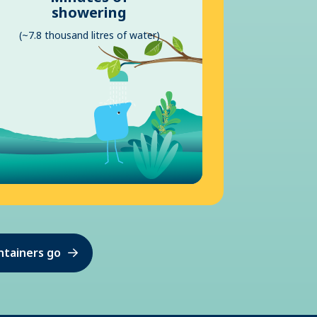
showering
(~7.8 thousand litres of water)
ntainers go