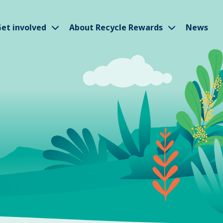
w submenu
Show submenu
Show subm
et involved
About Recycle Rewards
News