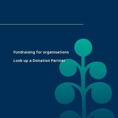
Fundraising for organisations
Look up a Donation Partner