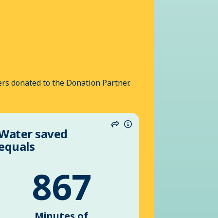
rs donated to the Donation Partner.
Water saved
n
Share
Information
equals
867
Minutes of