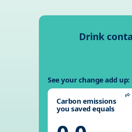
Drink conta
See your change add up:
Carbon emissions
S
you saved equals