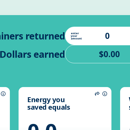
iners returned
enter
your
amount
Dollars earned
Energy you
hare
Information
Share
Informatio
saved equals