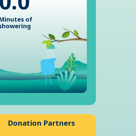
0.0
Minutes of
showering
Donation Partners