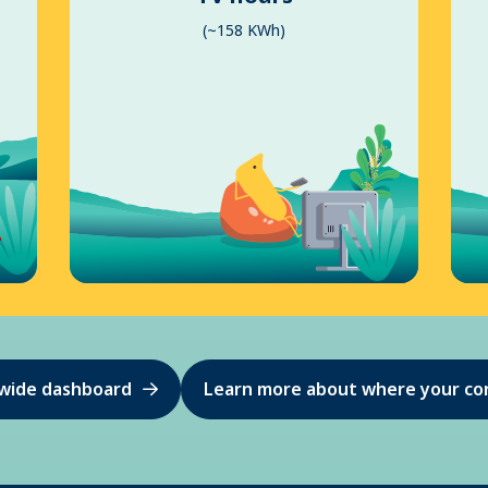
(~158 KWh)
ewide dashboard
Learn more about where your co