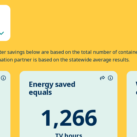
er savings below are based on the total number of containe
nation partner is based on the statewide average results.
Energy saved
hare
Information
Share
Informatio
equals
1,266
TV hours