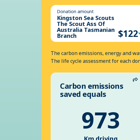
Donation amount
Kingston Sea Scouts
The Scout Ass Of
Australia Tasmanian
$122
Branch
The carbon emissions, energy and wat
The life cycle assessment for each do
Carbon emissions
S
saved equals
973
Km driving