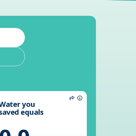
Water you
n
Share
Information
saved equals