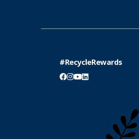
#RecycleRewards
Facebook
Instagram
YouTube
LinkedIn