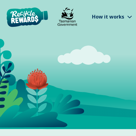
Skip to main content
S
How it works