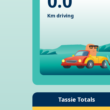
0.0
Km driving
Tassie Totals