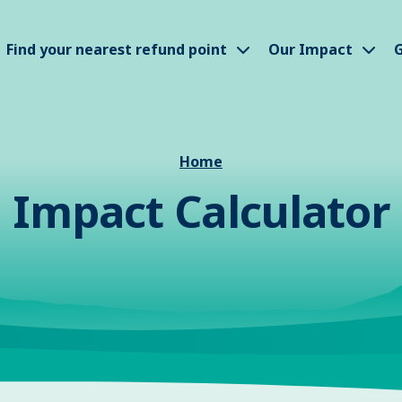
how submenu
Show submenu
Sho
Find your nearest refund point
Our Impact
G
Home
Impact Calculator