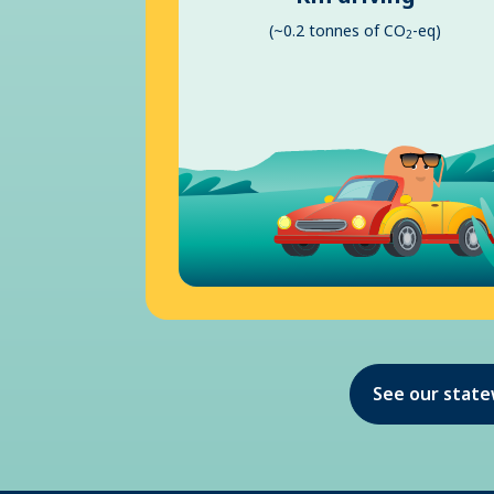
(~0.2 tonnes of CO
-eq)
2
See our stat