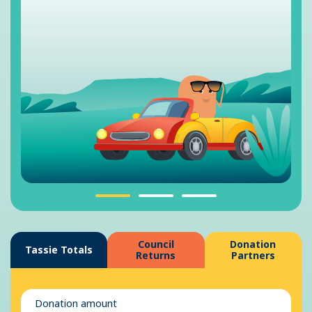
Council
Donation
Tassie Totals
Returns
Partners
Donation amount