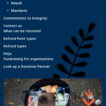
Nepali
Mandarin
Commitment to Integrity
Contact us
What can be returned
Refund Point types
Refund types
FAQs
Fundraising for organisations
Look up a Donation Partner