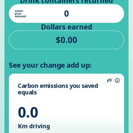
Drink containers returned
enter
your
amount
Dollars earned
See your change add up:
Carbon emissions you saved
Share
Inform
equals
0.0
Km driving