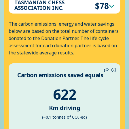
TASMANIAN CHESS
$78
ASSOCIATION INC.
The carbon emissions, energy and water savings
below are based on the total number of containers
donated to the Donation Partner. The life cycle
assessment for each donation partner is based on
the statewide average results.
Carbon emissions saved equals
Share
Inform
622
Km driving
(~0.1 tonnes of CO
-eq)
2