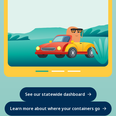
See our statewide dashboard
Learn more about where your containers go