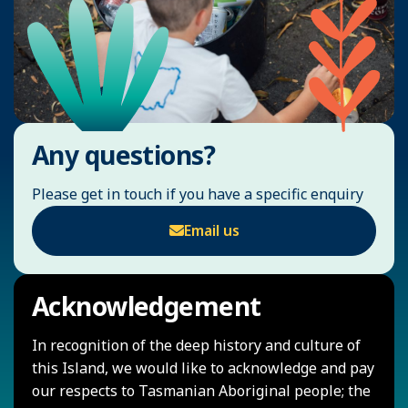
Any questions?
Please get in touch if you have a specific enquiry
Email us
Acknowledgement
In recognition of the deep history and culture of
this Island, we would like to acknowledge and pay
our respects to Tasmanian Aboriginal people; the