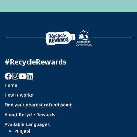
#RecycleRewards
Facebook
Instagram
YouTube
LinkedIn
Home
How it works
Find your nearest refund point
About Recycle Rewards
Available Languages
Punjabi