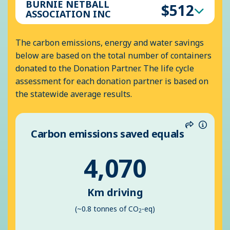
BURNIE NETBALL
$512
ASSOCIATION INC
The carbon emissions, energy and water savings
below are based on the total number of containers
donated to the Donation Partner. The life cycle
assessment for each donation partner is based on
the statewide average results.
Carbon emissions saved equals
Share
Inform
4,070
Km driving
(~0.8 tonnes of CO
-eq)
2