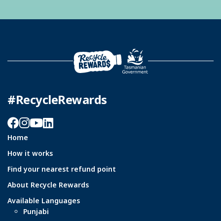
#RecycleRewards
Facebook
Instagram
YouTube
LinkedIn
Home
How it works
Find your nearest refund point
About Recycle Rewards
Available Languages
Punjabi