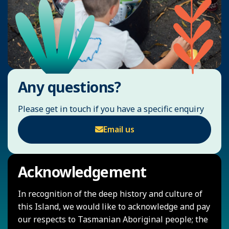
Any questions?
Please get in touch if you have a specific enquiry
Email us
Acknowledgement
In recognition of the deep history and culture of
this Island, we would like to acknowledge and pay
our respects to Tasmanian Aboriginal people; the