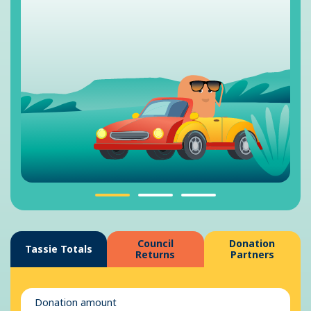
Council
Donation
Tassie Totals
Returns
Partners
Donation amount