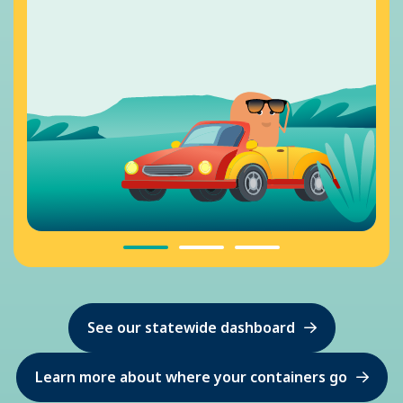
See our statewide dashboard
Learn more about where your containers go