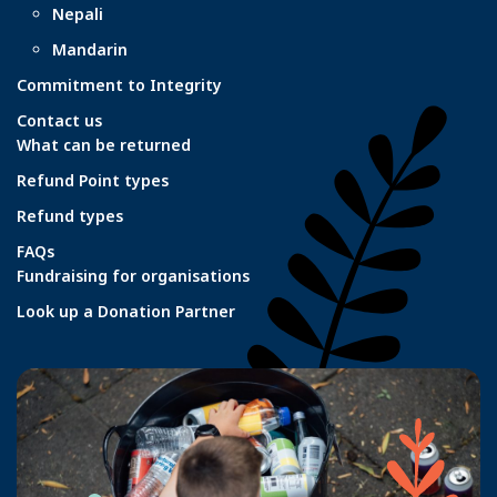
Nepali
Mandarin
Commitment to Integrity
Contact us
What can be returned
Refund Point types
Refund types
FAQs
Fundraising for organisations
Look up a Donation Partner