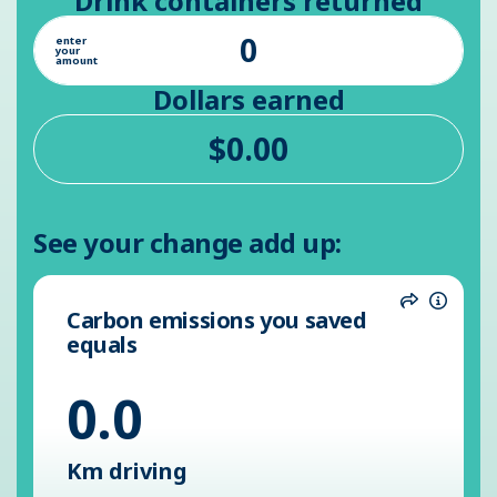
Drink containers returned
enter
your
amount
Dollars earned
See your change add up:
Carbon emissions you saved
Share
Inform
equals
0.0
Km driving