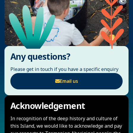
Any questions?
Please get in touch if you have a specific enquiry
Email us
Acknowledgement
In recognition of the deep history and culture of
this Island, we would like to acknowledge and pay