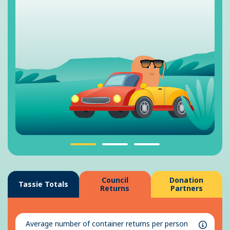
Council
Donation
Tassie Totals
Returns
Partners
Average number of container returns per person