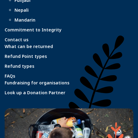
Punjabi
Nepali
Mandarin
Commitment to Integrity
Contact us
What can be returned
Refund Point types
Refund types
FAQs
Fundraising for organisations
Look up a Donation Partner