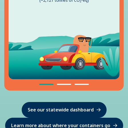
(~2,121 tonnes of CO
-eq)
2
See our statewide dashboard
Learn more about where your containers go