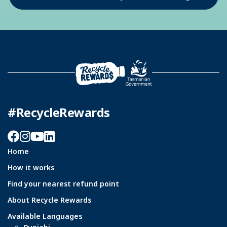
#RecycleRewards
Facebook
Instagram
YouTube
LinkedIn
Home
How it works
Find your nearest refund point
About Recycle Rewards
Available Languages