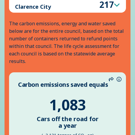
Inform
217
Clarence City
The carbon emissions, energy and water saved
below are for the entire council, based on the total
number of containers returned to refund points
within that council. The life cycle assessment for
each council is based on the statewide average
results.
Carbon emissions saved equals
Share
Inform
1,083
Cars off the road for
a year