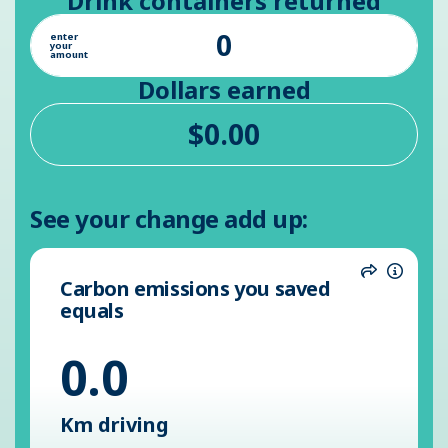
Drink containers returned
enter
your
amount
Dollars earned
See your change add up:
Carbon emissions you saved
Share
Inform
equals
0.0
Km driving