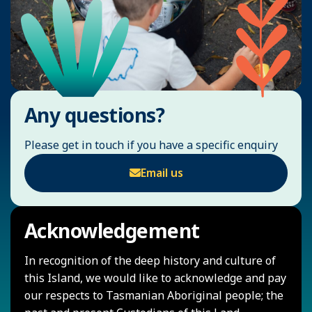
Any questions?
Please get in touch if you have a specific enquiry
Email us
Acknowledgement
In recognition of the deep history and culture of
this Island, we would like to acknowledge and pay
our respects to Tasmanian Aboriginal people; the