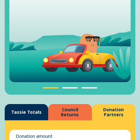
Council
Donation
Tassie Totals
Returns
Partners
Donation amount