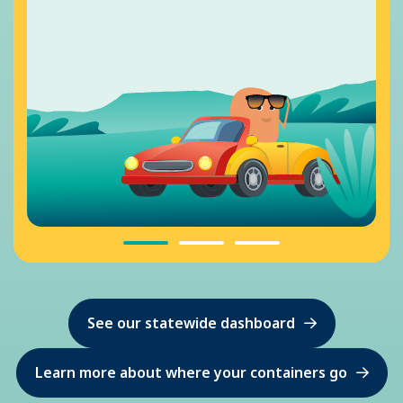
See our statewide dashboard
Learn more about where your containers go