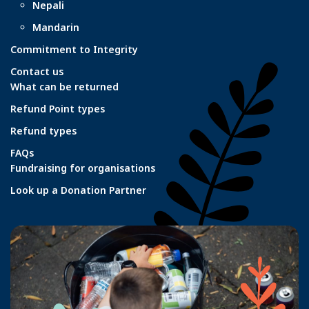
Nepali
Mandarin
Commitment to Integrity
Contact us
What can be returned
Refund Point types
Refund types
FAQs
Fundraising for organisations
Look up a Donation Partner