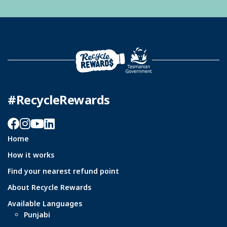
#RecycleRewards
Facebook
Instagram
YouTube
LinkedIn
Home
How it works
Find your nearest refund point
About Recycle Rewards
Available Languages
Punjabi