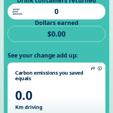
Drink containers returned
enter
your
amount
Dollars earned
See your change add up:
Carbon emissions you saved
Share
Inform
equals
0.0
Km driving