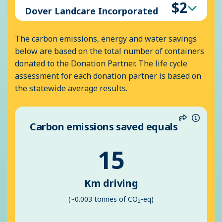
$2
Dover Landcare Incorporated
The carbon emissions, energy and water savings
below are based on the total number of containers
donated to the Donation Partner. The life cycle
assessment for each donation partner is based on
the statewide average results.
Carbon emissions saved equals
Share
Inform
15
Km driving
(~0.003 tonnes of CO
-eq)
2