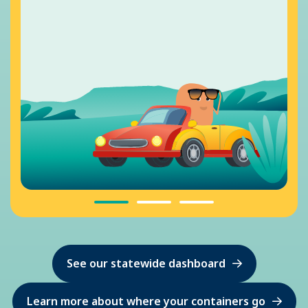
See our statewide dashboard
Learn more about where your containers go