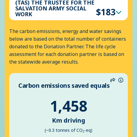
(TAS) THE TRUSTEE FOR THE
SALVATION ARMY SOCIAL
$183
WORK
The carbon emissions, energy and water savings
below are based on the total number of containers
donated to the Donation Partner. The life cycle
assessment for each donation partner is based on
the statewide average results.
Carbon emissions saved equals
Share
Inform
1,458
Km driving
(~0.3 tonnes of CO
-eq)
2