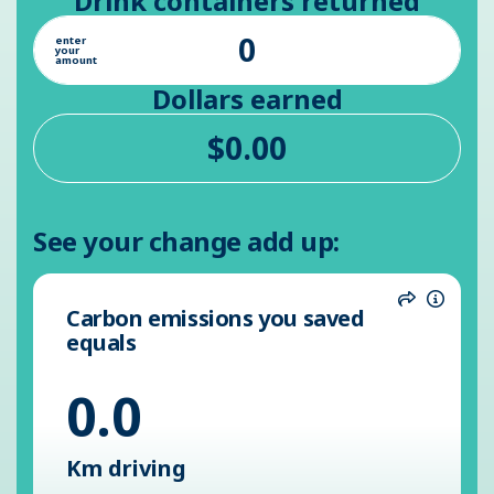
Drink containers returned
enter
your
amount
Dollars earned
See your change add up:
Carbon emissions you saved
Share
Inform
equals
0.0
Km driving