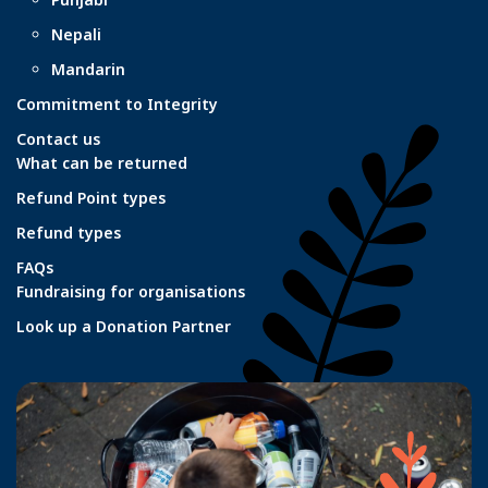
Nepali
Mandarin
Commitment to Integrity
Contact us
What can be returned
Refund Point types
Refund types
FAQs
Fundraising for organisations
Look up a Donation Partner