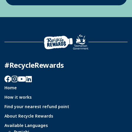
#RecycleRewards
Facebook
Instagram
YouTube
LinkedIn
Home
How it works
Find your nearest refund point
About Recycle Rewards
Available Languages
Punjabi