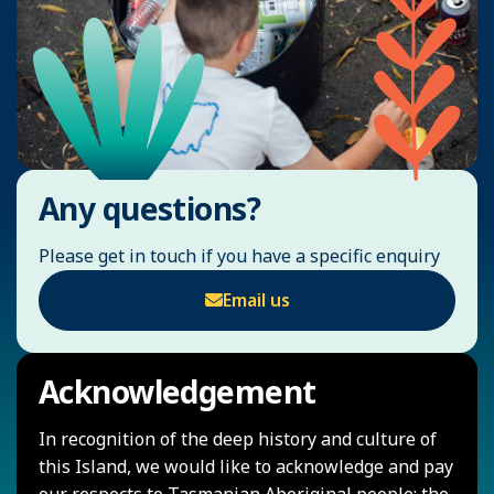
Any questions?
Please get in touch if you have a specific enquiry
Email us
Acknowledgement
In recognition of the deep history and culture of
this Island, we would like to acknowledge and pay
our respects to Tasmanian Aboriginal people; the