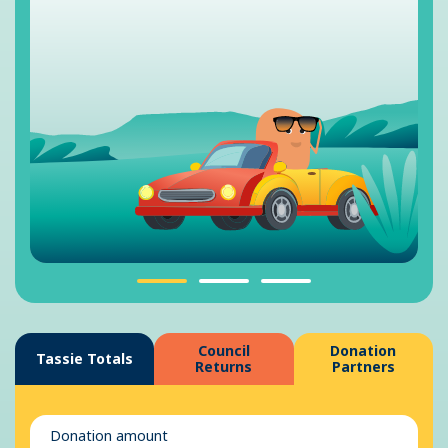
Council
Donation
Tassie Totals
Returns
Partners
Donation amount