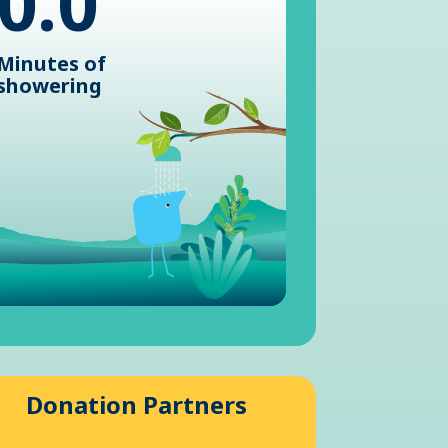
0.0
Minutes of
showering
Donation Partners