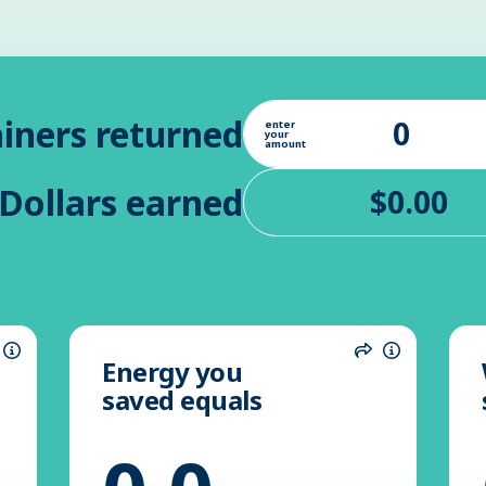
iners returned
enter
your
amount
Dollars earned
Energy you
hare
Information
Share
Informatio
saved equals