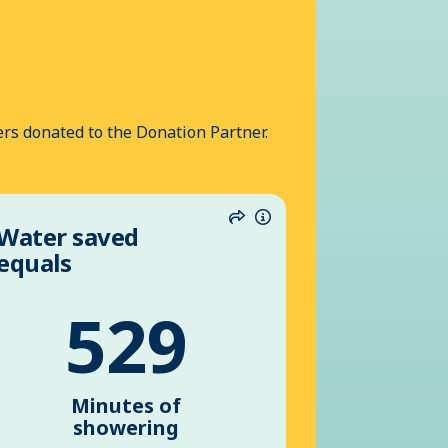
rs donated to the Donation Partner.
Water saved
n
Share
Information
equals
529
Minutes of
showering