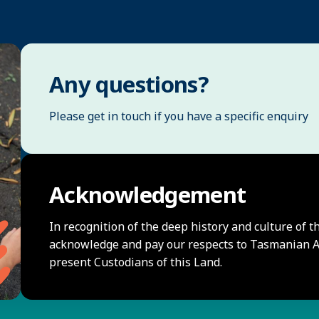
Any questions?
Please get in touch if you have a specific enquiry
Acknowledgement
In recognition of the deep history and culture of t
acknowledge and pay our respects to Tasmanian Ab
present Custodians of this Land.