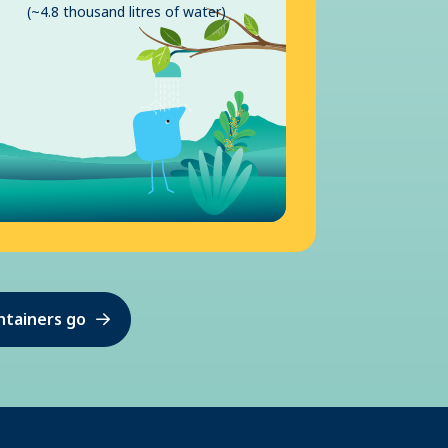
(~4.8 thousand litres of water)
ntainers go