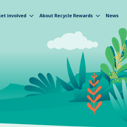
w submenu
Show submenu
Show subm
et involved
About Recycle Rewards
News