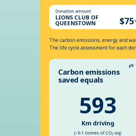
Donation amount
LIONS CLUB OF
$75
QUEENSTOWN
The carbon emissions, energy and wat
The life cycle assessment for each do
Carbon emissions
S
saved equals
593
Km driving
(~0.1 tonnes of CO
-eq)
2