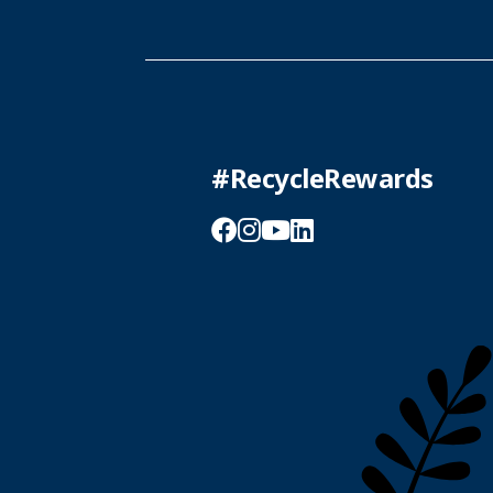
#RecycleRewards
Facebook
Instagram
YouTube
LinkedIn