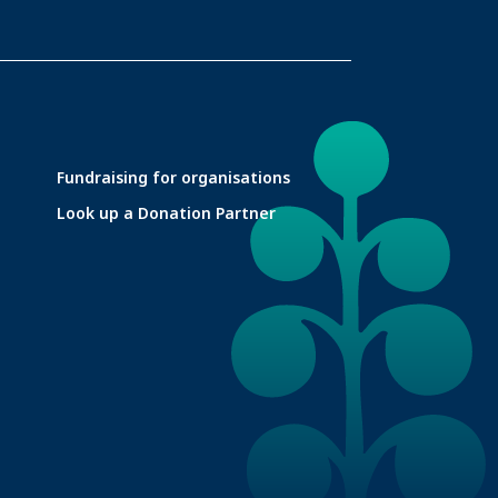
Fundraising for organisations
Look up a Donation Partner