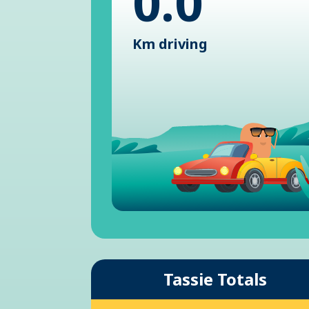
0.0
Km driving
Tassie Totals