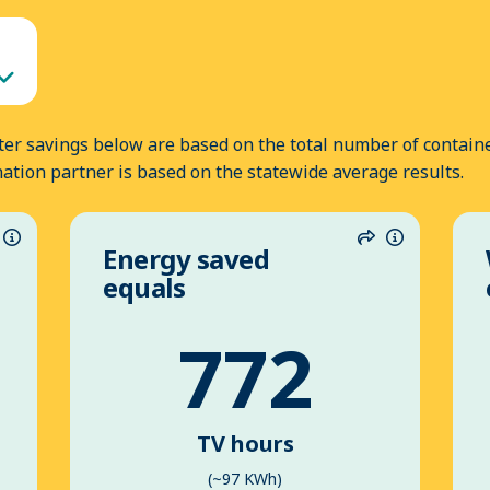
er savings below are based on the total number of containe
nation partner is based on the statewide average results.
Energy saved
hare
Information
Share
Informatio
equals
772
TV hours
(~97 KWh)