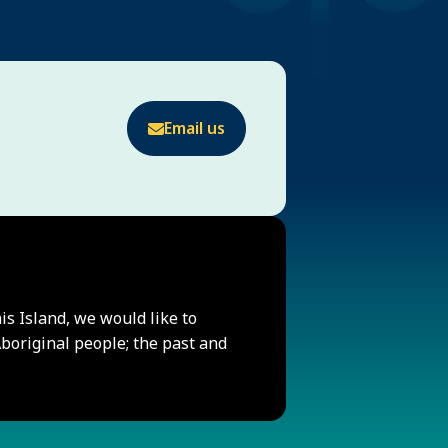
Email us
his Island, we would like to
original people; the past and