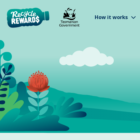
Skip to main content
S
How it works