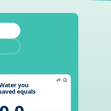
Water you
n
Share
Information
saved equals