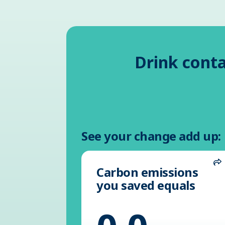
Drink conta
See your change add up:
Carbon emissions
S
you saved equals