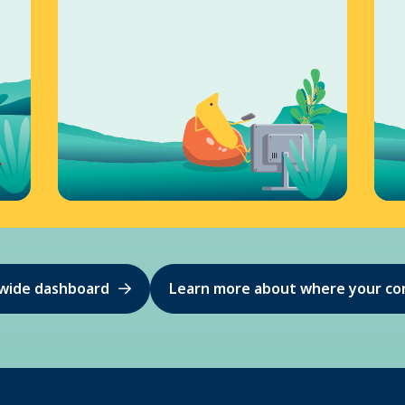
ewide dashboard
Learn more about where your co