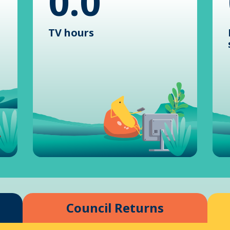
0.0
TV hours
Council Returns