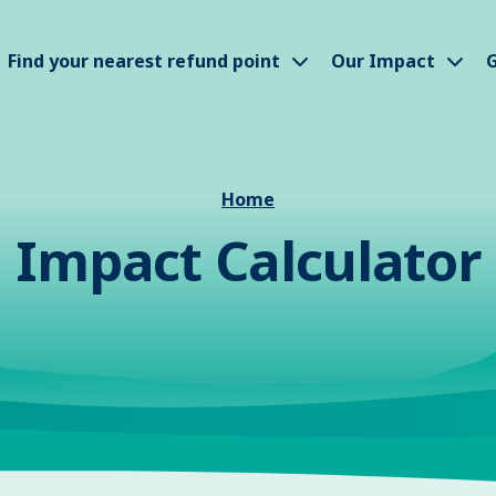
how submenu
Show submenu
Sho
Find your nearest refund point
Our Impact
G
Home
Impact Calculator