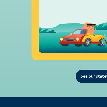
See our stat