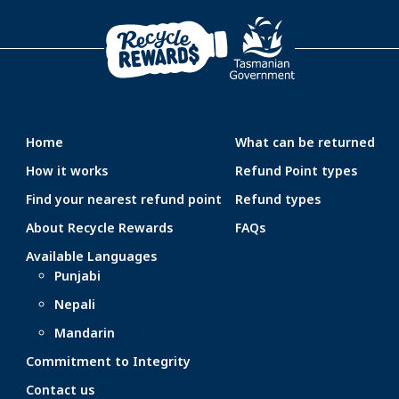
Home
What can be returned
How it works
Refund Point types
Find your nearest refund point
Refund types
About Recycle Rewards
FAQs
Available Languages
Punjabi
Nepali
Mandarin
Commitment to Integrity
Contact us