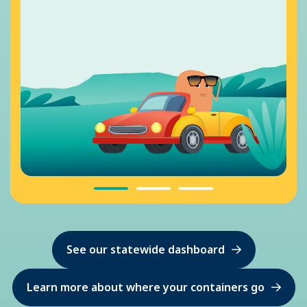
See our statewide dashboard
Learn more about where your containers go