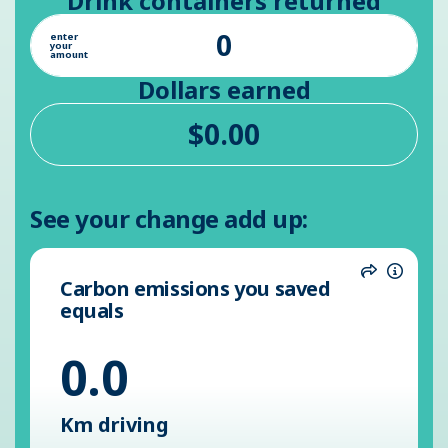
Drink containers returned
enter
your
amount
Dollars earned
See your change add up:
Carbon emissions you saved
Share
Inform
equals
0.0
Km driving