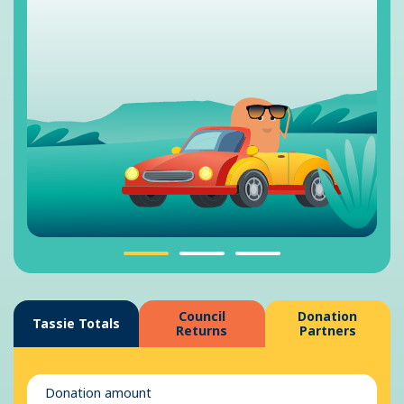
Council
Donation
Tassie Totals
Returns
Partners
Donation amount