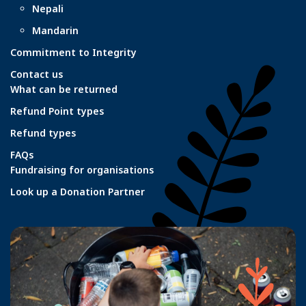
Nepali
Mandarin
Commitment to Integrity
Contact us
What can be returned
Refund Point types
Refund types
FAQs
Fundraising for organisations
Look up a Donation Partner