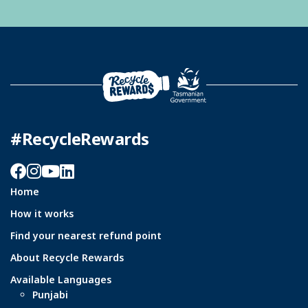
#RecycleRewards
Facebook
Instagram
YouTube
LinkedIn
Home
How it works
Find your nearest refund point
About Recycle Rewards
Available Languages
Punjabi