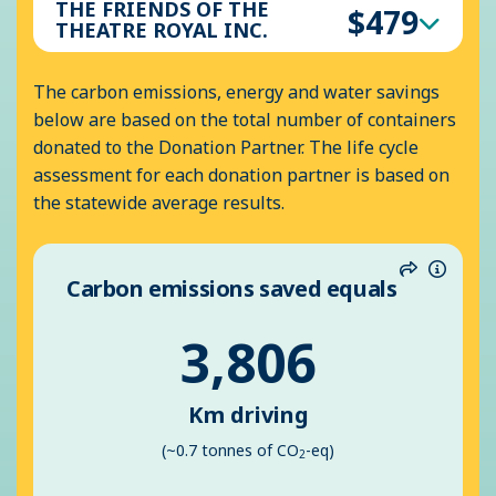
THE FRIENDS OF THE
$479
THEATRE ROYAL INC.
The carbon emissions, energy and water savings
below are based on the total number of containers
donated to the Donation Partner. The life cycle
assessment for each donation partner is based on
the statewide average results.
Carbon emissions saved equals
Share
Inform
3,806
Km driving
(~0.7 tonnes of CO
-eq)
2