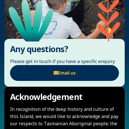
Any questions?
Please get in touch if you have a specific enquiry
Email us
Acknowledgement
In recognition of the deep history and culture of
this Island, we would like to acknowledge and pay
our respects to Tasmanian Aboriginal people; the