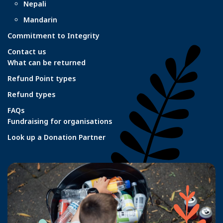
Nepali
Mandarin
Commitment to Integrity
Contact us
What can be returned
Refund Point types
Refund types
FAQs
Fundraising for organisations
Look up a Donation Partner