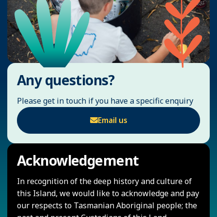
Any questions?
Please get in touch if you have a specific enquiry
Email us
Acknowledgement
In recognition of the deep history and culture of
this Island, we would like to acknowledge and pay
our respects to Tasmanian Aboriginal people; the