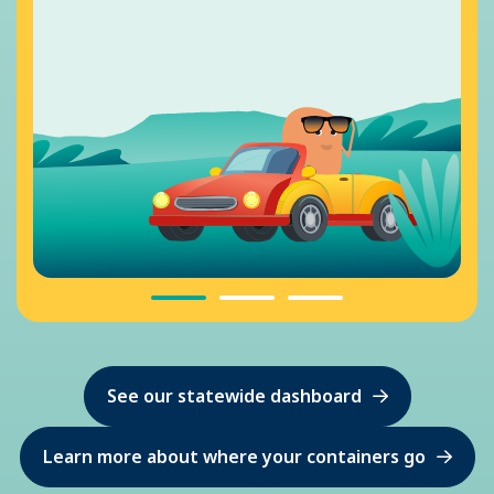
See our statewide dashboard
Learn more about where your containers go