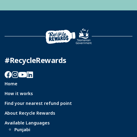
#RecycleRewards
Facebook
Instagram
YouTube
LinkedIn
Home
How it works
Find your nearest refund point
About Recycle Rewards
Available Languages
Punjabi