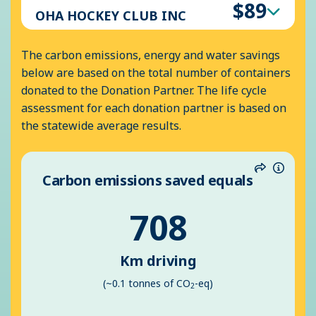
$89
OHA HOCKEY CLUB INC
The carbon emissions, energy and water savings
below are based on the total number of containers
donated to the Donation Partner. The life cycle
assessment for each donation partner is based on
the statewide average results.
Carbon emissions saved equals
Share
Inform
708
Km driving
(~0.1 tonnes of CO
-eq)
2