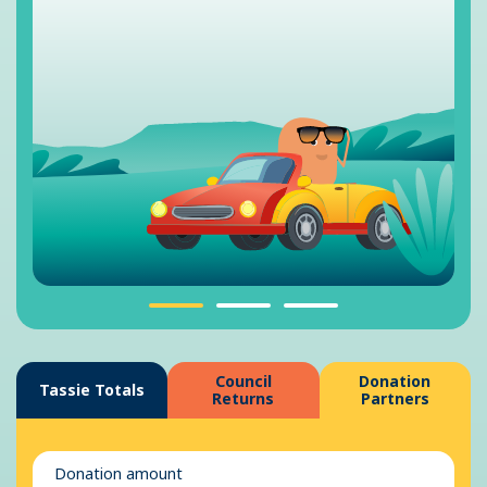
Council
Donation
Tassie Totals
Returns
Partners
Donation amount