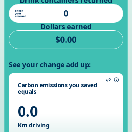
Drink containers returned
enter
your
amount
Dollars earned
See your change add up:
Carbon emissions you saved
Share
Inform
equals
0.0
Km driving