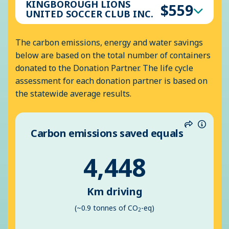
KINGBOROUGH LIONS
$559
UNITED SOCCER CLUB INC.
The carbon emissions, energy and water savings
below are based on the total number of containers
donated to the Donation Partner. The life cycle
assessment for each donation partner is based on
the statewide average results.
Carbon emissions saved equals
Share
Inform
4,448
Km driving
(~0.9 tonnes of CO
-eq)
2