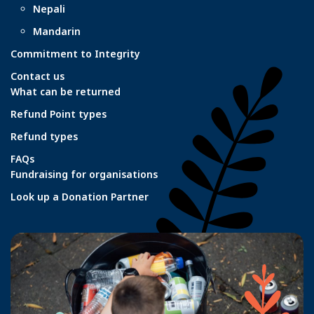
Nepali
Mandarin
Commitment to Integrity
Contact us
What can be returned
Refund Point types
Refund types
FAQs
Fundraising for organisations
Look up a Donation Partner