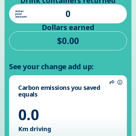
Drink containers returned
enter
your
amount
Dollars earned
See your change add up:
Carbon emissions you saved
Share
Inform
equals
0.0
Km driving