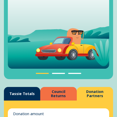
Council
Donation
Tassie Totals
Returns
Partners
Donation amount