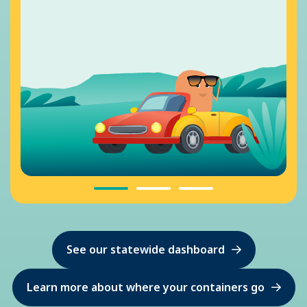
See our statewide dashboard
Learn more about where your containers go