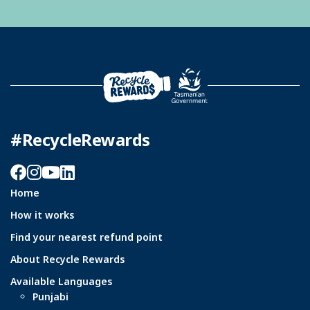
#RecycleRewards
Facebook
Instagram
YouTube
LinkedIn
Home
How it works
Find your nearest refund point
About Recycle Rewards
Available Languages
Punjabi