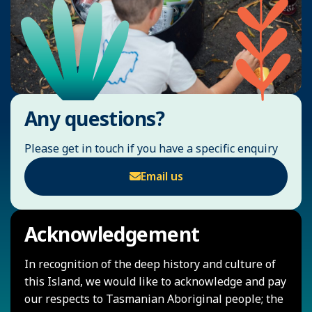
Any questions?
Please get in touch if you have a specific enquiry
Email us
Acknowledgement
In recognition of the deep history and culture of
this Island, we would like to acknowledge and pay
our respects to Tasmanian Aboriginal people; the