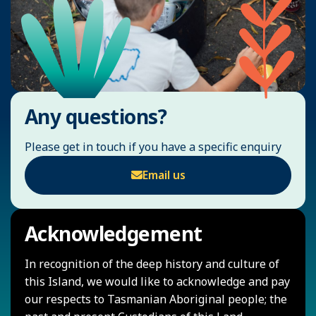
Any questions?
Please get in touch if you have a specific enquiry
Email us
Acknowledgement
In recognition of the deep history and culture of
this Island, we would like to acknowledge and pay
our respects to Tasmanian Aboriginal people; the