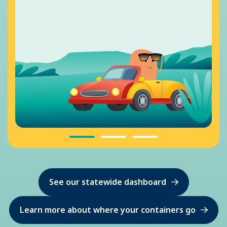
See our statewide dashboard
Learn more about where your containers go