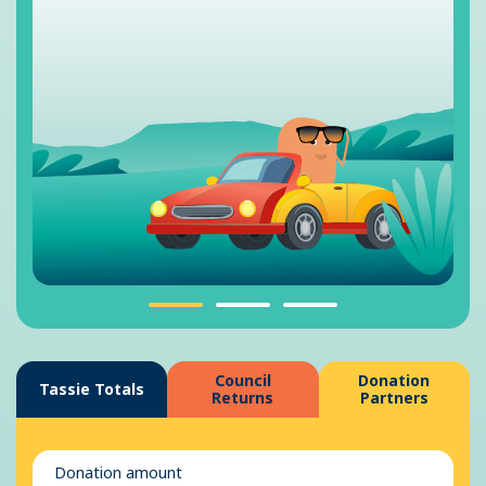
Council
Donation
Tassie Totals
Returns
Partners
Donation amount