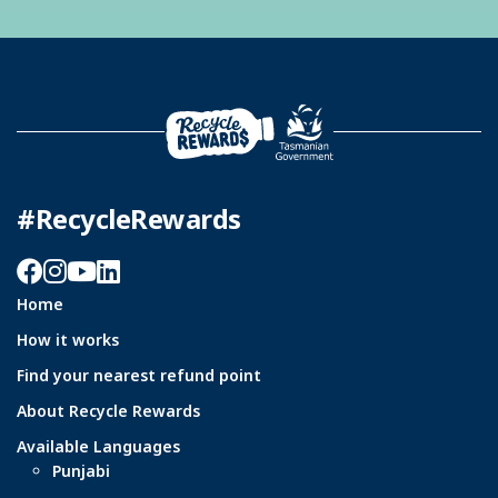
#RecycleRewards
Facebook
Instagram
YouTube
LinkedIn
Home
How it works
Find your nearest refund point
About Recycle Rewards
Available Languages
Punjabi