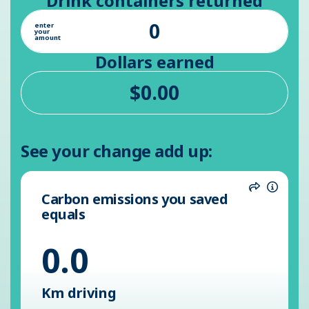
Drink containers returned
enter
your
amount
Dollars earned
See your change add up:
Carbon emissions you saved
Share
Inform
equals
0.0
Km driving