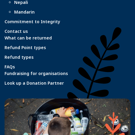
Nepali
Mandarin
Commitment to Integrity
Contact us
What can be returned
Refund Point types
Refund types
FAQs
Fundraising for organisations
Look up a Donation Partner