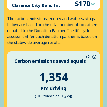
$170
Clarence City Band Inc.
The carbon emissions, energy and water savings
below are based on the total number of containers
donated to the Donation Partner. The life cycle
assessment for each donation partner is based on
the statewide average results.
Carbon emissions saved equals
Share
Inform
1,354
Km driving
(~0.3 tonnes of CO
-eq)
2