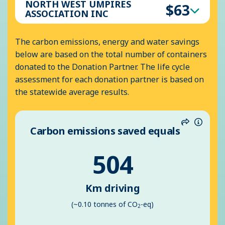
NORTH WEST UMPIRES
$63
ASSOCIATION INC
The carbon emissions, energy and water savings
below are based on the total number of containers
donated to the Donation Partner. The life cycle
assessment for each donation partner is based on
the statewide average results.
Carbon emissions saved equals
Share
Inform
504
Km driving
(~0.10 tonnes of CO
-eq)
2