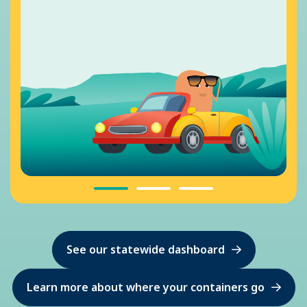
See our statewide dashboard
Learn more about where your containers go