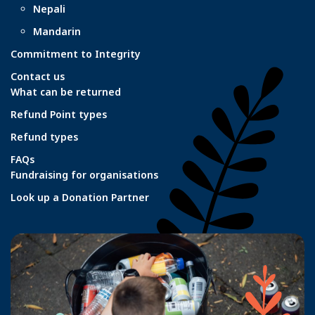
Nepali
Mandarin
Commitment to Integrity
Contact us
What can be returned
Refund Point types
Refund types
FAQs
Fundraising for organisations
Look up a Donation Partner