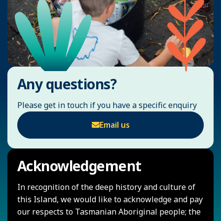
Any questions?
Please get in touch if you have a specific enquiry
Email us
Acknowledgement
In recognition of the deep history and culture of
this Island, we would like to acknowledge and pay
our respects to Tasmanian Aboriginal people; the