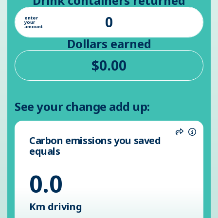
Drink containers returned
enter
your
amount
Dollars earned
See your change add up:
Carbon emissions you saved
Share
Inform
equals
0.0
Km driving