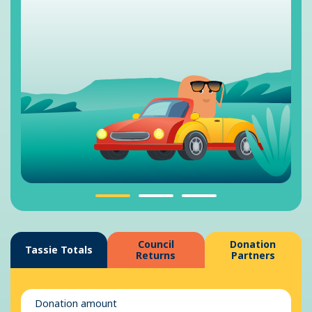
Council
Donation
Tassie Totals
Returns
Partners
Donation amount