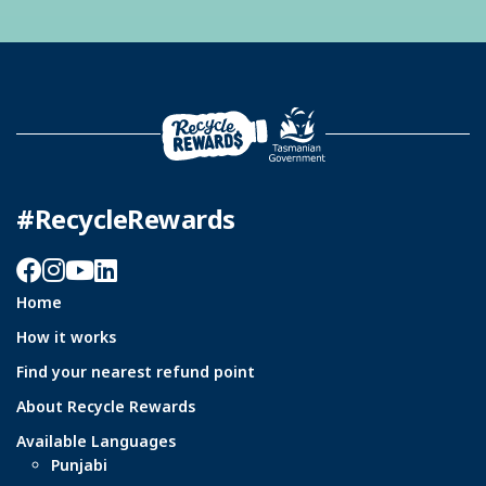
#RecycleRewards
Facebook
Instagram
YouTube
LinkedIn
Home
How it works
Find your nearest refund point
About Recycle Rewards
Available Languages
Punjabi