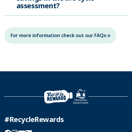
assessment?
For more information check out our FAQs
#RecycleRewards