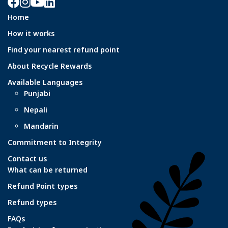
Facebook
Instagram
YouTube
LinkedIn
Home
How it works
Find your nearest refund point
About Recycle Rewards
Available Languages
Punjabi
Nepali
Mandarin
Commitment to Integrity
Contact us
What can be returned
Refund Point types
Refund types
FAQs