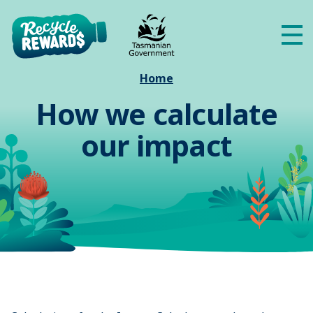
Skip to main content
Me
Home
How we calculate
our impact