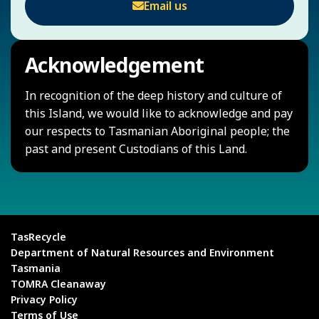
Email us
Acknowledgement
In recognition of the deep history and culture of
this Island, we would like to acknowledge and pay
our respects to Tasmanian Aboriginal people; the
past and present Custodians of this Land.
TasRecycle
Department of Natural Resources and Environment
Tasmania
TOMRA Cleanaway
Privacy Policy
Terms of Use