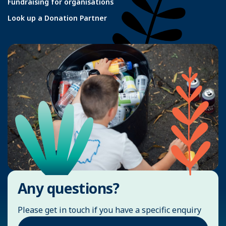
Fundraising for organisations
Look up a Donation Partner
Any questions?
Please get in touch if you have a specific enquiry