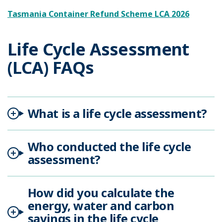
Tasmania Container Refund Scheme LCA 2026
Life Cycle Assessment
(LCA) FAQs
What is a life cycle assessment?
Who conducted the life cycle
assessment?
How did you calculate the
energy, water and carbon
savings in the life cycle