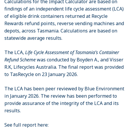
Calculations for the Impact Calculator are based on
findings of an independent life cycle assessment (LCA)
of eligible drink containers returned at Recycle
Rewards refund points, reverse vending machines and
depots, across Tasmania. Calculations are based on
statewide average results.
The LCA,
Life Cycle Assessment of Tasmania’s Container
Refund Scheme
was conducted by Boyden A., and Visser
R.K, Lifecycles Australia. The final report was provided
to TasRecycle on 23 January 2026.
The LCA has been peer reviewed by Blue Environment
in January 2026. The review has been performed to
provide assurance of the integrity of the LCA and its
results.
See full report here: