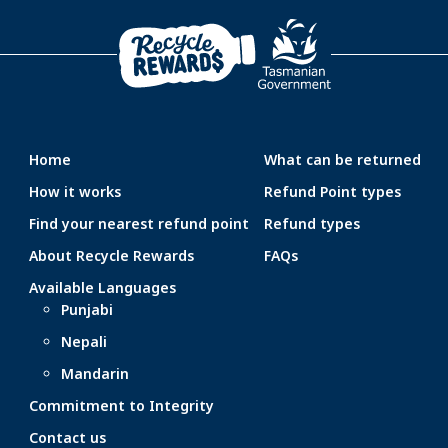
Home
What can be returned
How it works
Refund Point types
Find your nearest refund point
Refund types
About Recycle Rewards
FAQs
Available Languages
Punjabi
Nepali
Mandarin
Commitment to Integrity
Contact us