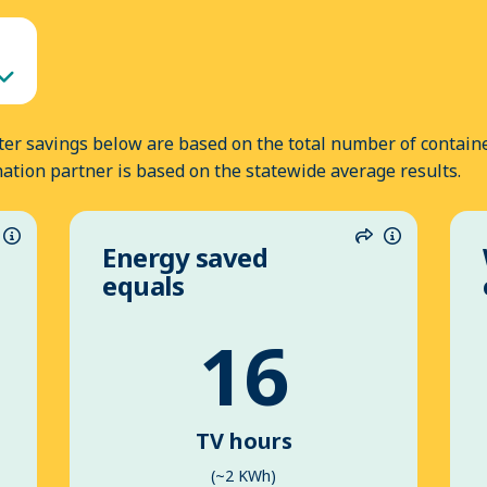
er savings below are based on the total number of containe
nation partner is based on the statewide average results.
Energy saved
hare
Information
Share
Informatio
equals
16
TV hours
(~2 KWh)