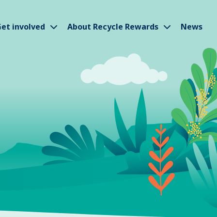
w submenu
Show submenu
Show subm
et involved
About Recycle Rewards
News