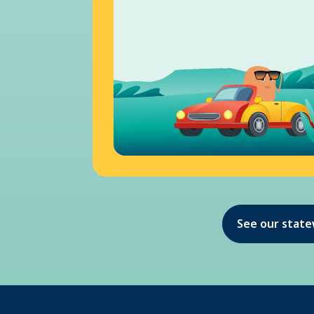
See our stat