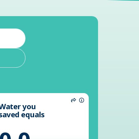
Water you
n
Share
Information
saved equals