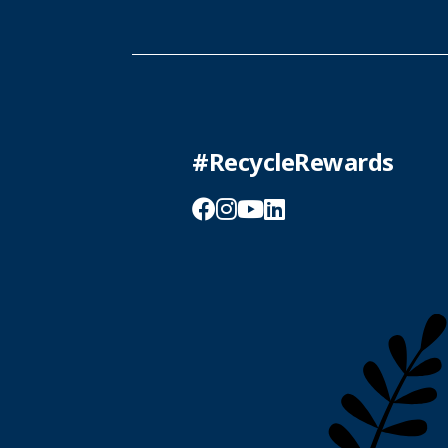
#RecycleRewards
Facebook
Instagram
YouTube
LinkedIn