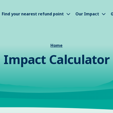
how submenu
Show submenu
Sho
Find your nearest refund point
Our Impact
G
Home
Impact Calculator