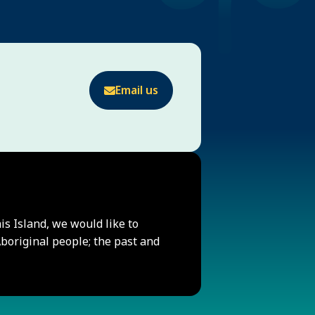
Email us
his Island, we would like to
original people; the past and