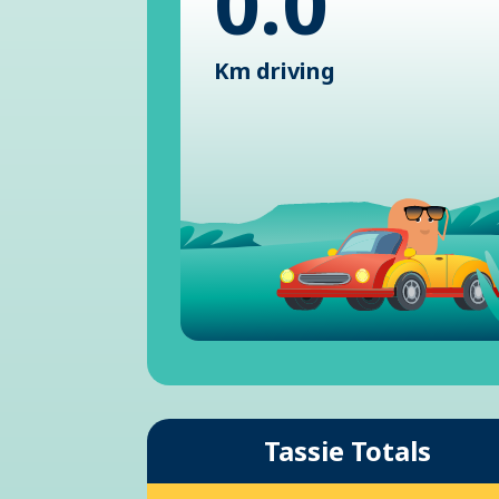
0.0
Km driving
Tassie Totals