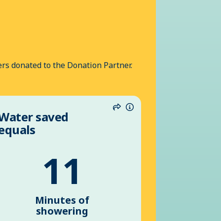
rs donated to the Donation Partner.
Water saved
n
Share
Information
equals
11
Minutes of
showering