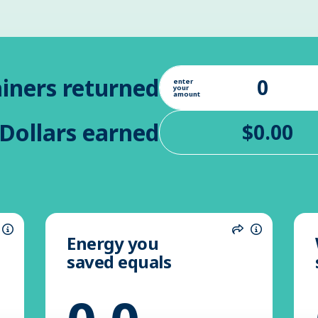
iners returned
enter
your
amount
Dollars earned
Energy you
hare
Information
Share
Informatio
saved equals