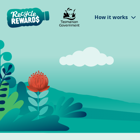
Skip to main content
S
How it works