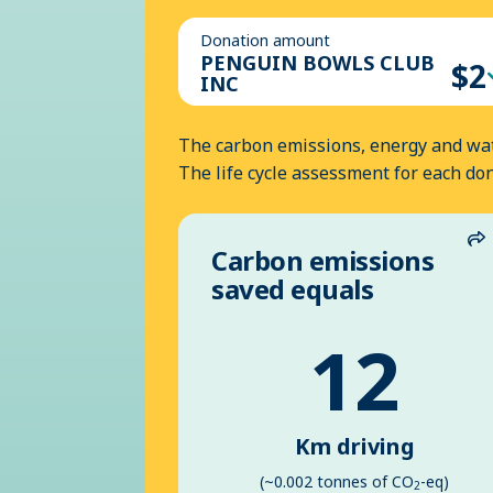
Donation amount
PENGUIN BOWLS CLUB
$2
INC
The carbon emissions, energy and wat
The life cycle assessment for each do
Carbon emissions
S
saved equals
12
Km driving
(~0.002 tonnes of CO
-eq)
2