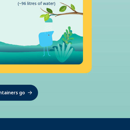
(~96 litres of water)
ntainers go