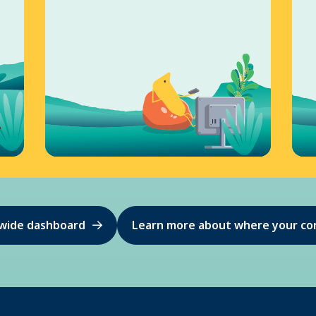
ewide dashboard
Learn more about where your co