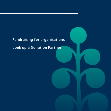
Fundraising for organisations
Look up a Donation Partner