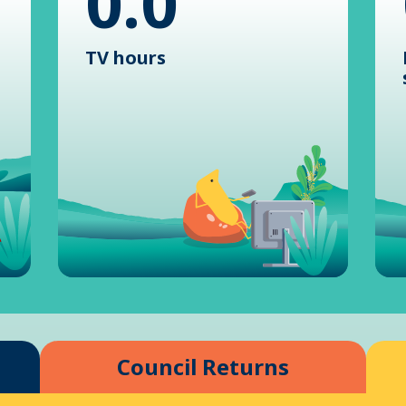
0.0
TV hours
Council Returns