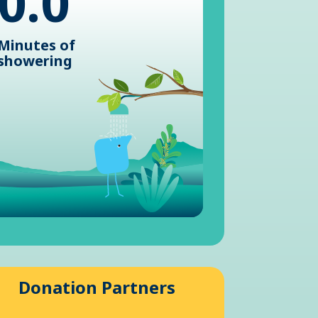
0.0
Minutes of
showering
Donation Partners