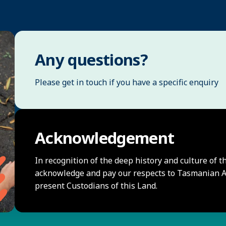
Any questions?
Please get in touch if you have a specific enquiry
Acknowledgement
In recognition of the deep history and culture of t
acknowledge and pay our respects to Tasmanian Ab
present Custodians of this Land.