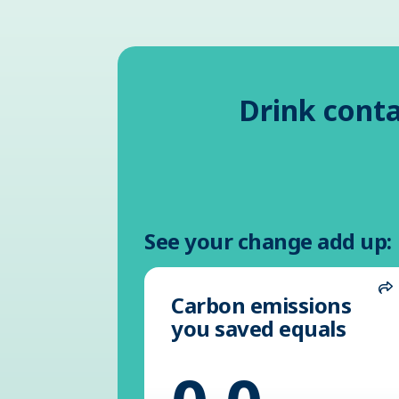
Drink conta
See your change add up:
Carbon emissions
S
you saved equals