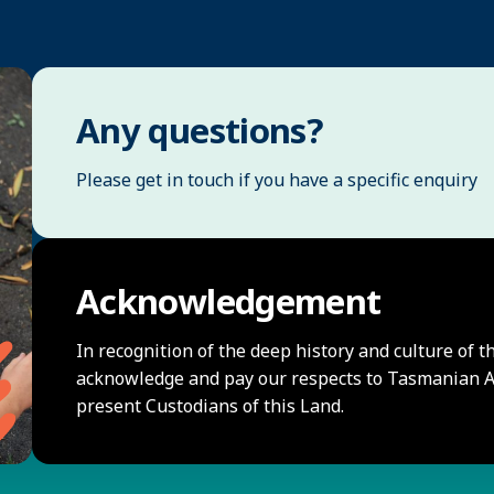
Any questions?
Please get in touch if you have a specific enquiry
Acknowledgement
In recognition of the deep history and culture of t
acknowledge and pay our respects to Tasmanian Ab
present Custodians of this Land.