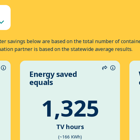
er savings below are based on the total number of containe
nation partner is based on the statewide average results.
Energy saved
hare
Information
Share
Informatio
equals
1,325
TV hours
(~166 KWh)