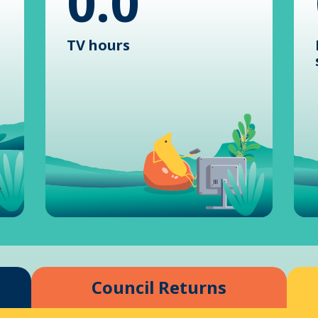
0.0
TV hours
Council Returns