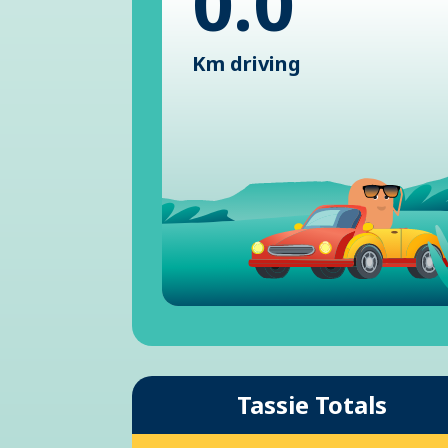
0.0
Km driving
Tassie Totals