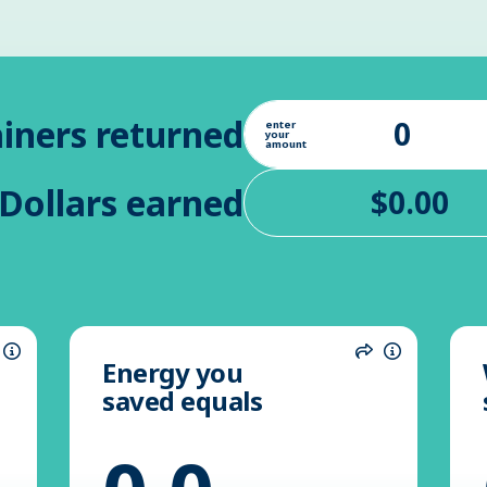
iners returned
enter
your
amount
Dollars earned
Energy you
hare
Information
Share
Informatio
saved equals