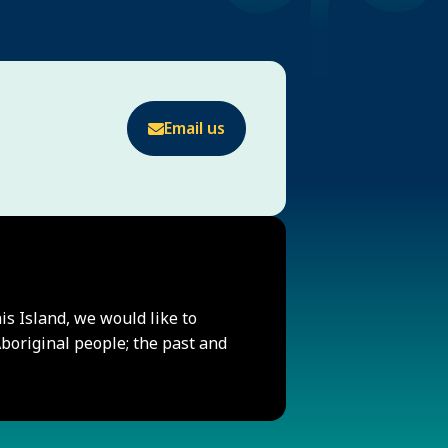
Email us
his Island, we would like to
original people; the past and