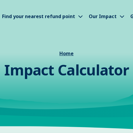
how submenu
Show submenu
Sho
Find your nearest refund point
Our Impact
G
Home
Impact Calculator