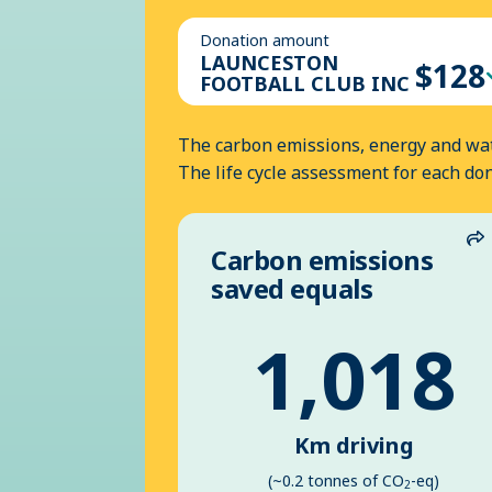
Donation amount
LAUNCESTON
$128
FOOTBALL CLUB INC
The carbon emissions, energy and wat
The life cycle assessment for each do
Carbon emissions
S
saved equals
1,018
Km driving
(~0.2 tonnes of CO
-eq)
2