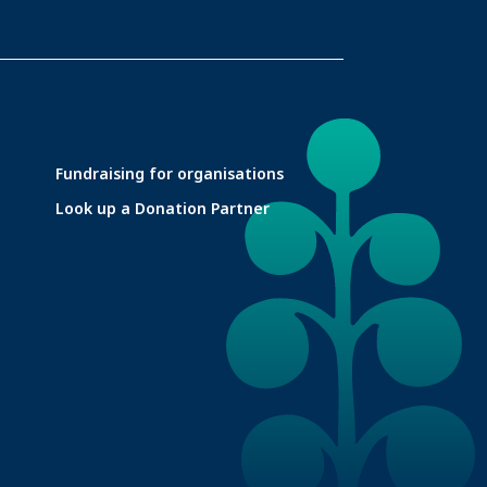
Fundraising for organisations
Look up a Donation Partner