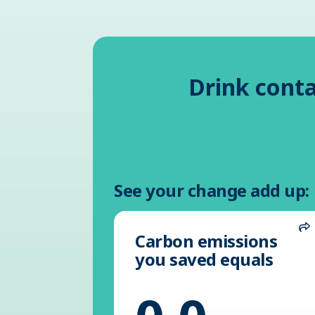
Drink conta
See your change add up:
Carbon emissions
S
you saved equals