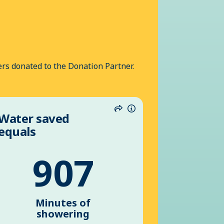
rs donated to the Donation Partner.
Water saved
n
Share
Information
equals
907
Minutes of
showering