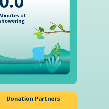
0.0
Minutes of
showering
Donation Partners