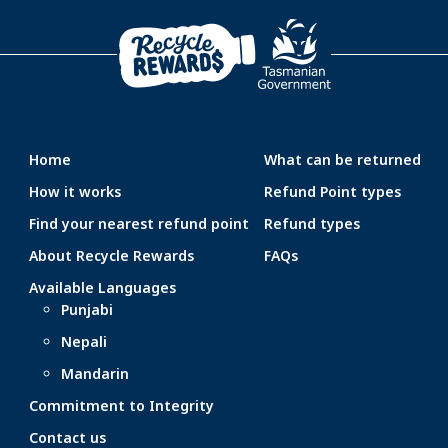
Home
What can be returned
How it works
Refund Point types
Find your nearest refund point
Refund types
About Recycle Rewards
FAQs
Available Languages
Punjabi
Nepali
Mandarin
Commitment to Integrity
Contact us