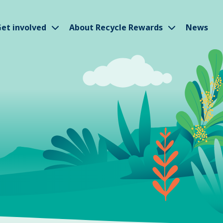
w submenu
Show submenu
Show subm
et involved
About Recycle Rewards
News