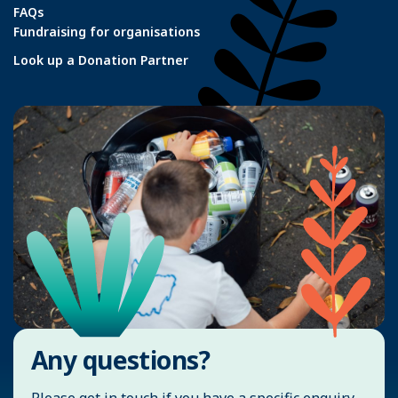
FAQs
Fundraising for organisations
Look up a Donation Partner
Any questions?
Please get in touch if you have a specific enquiry