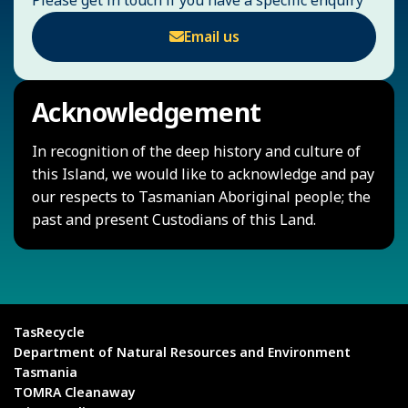
Email us
Acknowledgement
In recognition of the deep history and culture of
this Island, we would like to acknowledge and pay
our respects to Tasmanian Aboriginal people; the
past and present Custodians of this Land.
TasRecycle
Department of Natural Resources and Environment
Tasmania
TOMRA Cleanaway