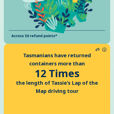
Across 50 refund points*
Share
Info
Tasmanians have returned
containers more than
12 Times
the length of Tassie's Lap of the
Map driving tour