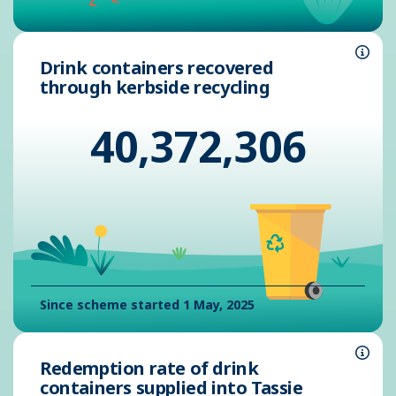
Drink containers recovered
Info
through kerbside recycling
40,372,306
Since scheme started 1 May, 2025
Redemption rate of drink
Info
containers supplied into Tassie