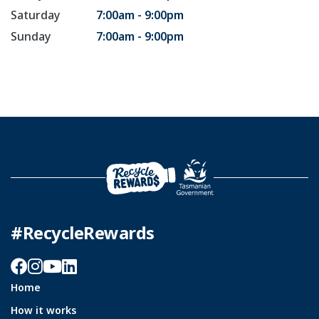
Saturday
7:00am - 9:00pm
Sunday
7:00am - 9:00pm
#RecycleRewards
Facebook
Instagram
YouTube
LinkedIn
Home
How it works