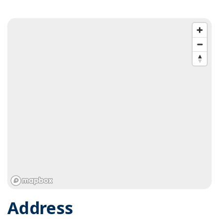
Address