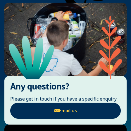
Any questions?
Please get in touch if you have a specific enquiry
Email us