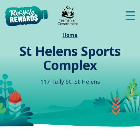
Skip to main content
Me
Home
St Helens Sports
Complex
117 Tully St, St Helens