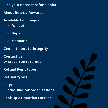
Find your nearest refund point
About Recycle Rewards
Available Languages
Punjabi
Nepali
Mandarin
Commitment to Integrity
Contact us
What can be returned
Refund Point types
Refund types
FAQs
Fundraising for organisations
Look up a Donation Partner