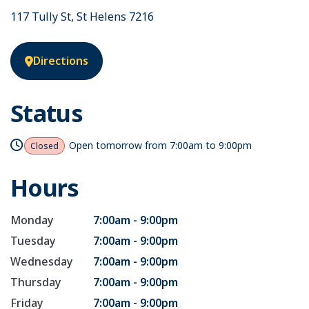
117 Tully St, St Helens 7216
Directions
Status
Open tomorrow from
7:00am to 9:00pm
Closed
Hours
Monday
7:00am - 9:00pm
Tuesday
7:00am - 9:00pm
Wednesday
7:00am - 9:00pm
Thursday
7:00am - 9:00pm
Friday
7:00am - 9:00pm