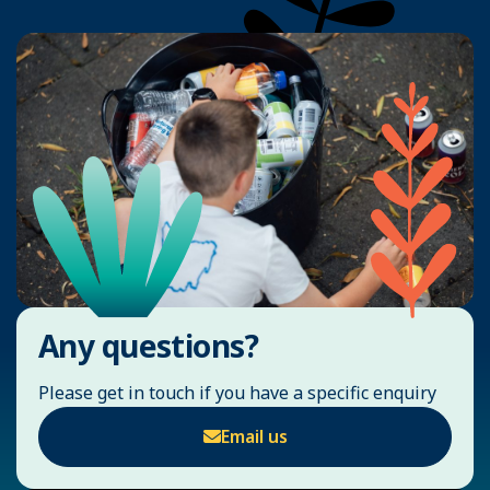
Any questions?
Please get in touch if you have a specific enquiry
Email us