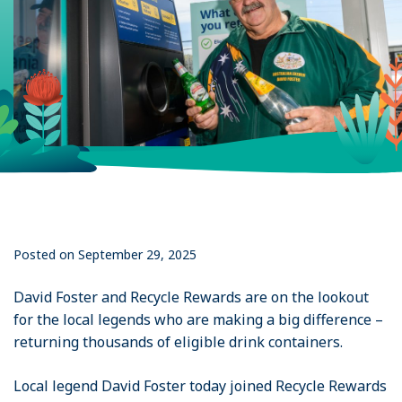
Posted on September 29, 2025
David Foster and Recycle Rewards are on the lookout
for the local legends who are making a big difference –
returning thousands of eligible drink containers.
Local legend David Foster today joined Recycle Rewards