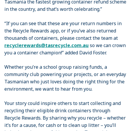
Tasmania the fastest growing container refund scheme
in the country, and that’s worth celebrating.”
“If you can see that these are your return numbers in
the Recycle Rewards app, or if you’ve also returned
thousands of containers, please contact the team at
recyclerewards@tasrecycle.com.au
so we can crown
you a container champion!” added David Foster.
Whether you’re a school group raising funds, a
community club powering your projects, or an everyday
Tasmanian who just loves doing the right thing for the
environment, we want to hear from you.
Your story could inspire others to start collecting and
recycling their eligible drink containers through
Recycle Rewards. By sharing why you recycle – whether
it’s for a cause, for cash or to clean up litter – you’ll