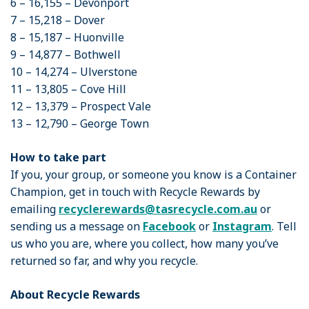
6 – 16,155 – Devonport
7 – 15,218 – Dover
8 – 15,187 – Huonville
9 – 14,877 – Bothwell
10 – 14,274 – Ulverstone
11 – 13,805 – Cove Hill
12 – 13,379 – Prospect Vale
13 – 12,790 – George Town
How to take part
If you, your group, or someone you know is a Container
Champion, get in touch with Recycle Rewards by
emailing
recyclerewards@tasrecycle.com.au
or
sending us a message on
Facebook
or
Instagram
. Tell
us who you are, where you collect, how many you’ve
returned so far, and why you recycle.
About Recycle Rewards