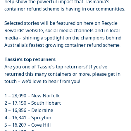
help show the powerful impact that Tasmania’s
container refund scheme is having in our communities.
Selected stories will be featured on here on Recycle
Rewards’ website, social media channels and in local
media – shining a spotlight on the champions behind
Australia’s fastest growing container refund scheme.
Tassie’s top returners
Are you one of Tassie’s top returners? If you’ve
returned this many containers or more, please get in
touch – we’d love to hear from you!
1 – 28,090 – New Norfolk
2 – 17,150 – South Hobart
3 – 16,856 – Deloraine
4 – 16,341 – Spreyton
5 – 16,207 – Cove Hill