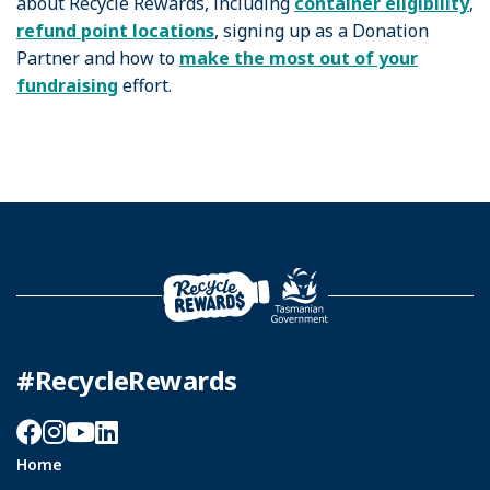
about Recycle Rewards, including
container eligibility
,
refund point locations
, signing up as a Donation
Partner and how to
make the most out of your
fundraising
effort.
#RecycleRewards
Facebook
Instagram
YouTube
LinkedIn
Home