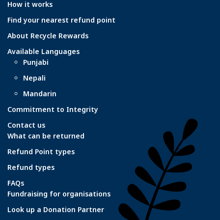
How it works
Find your nearest refund point
About Recycle Rewards
Available Languages
Punjabi
Nepali
Mandarin
Commitment to Integrity
Contact us
What can be returned
Refund Point types
Refund types
FAQs
Fundraising for organisations
Look up a Donation Partner