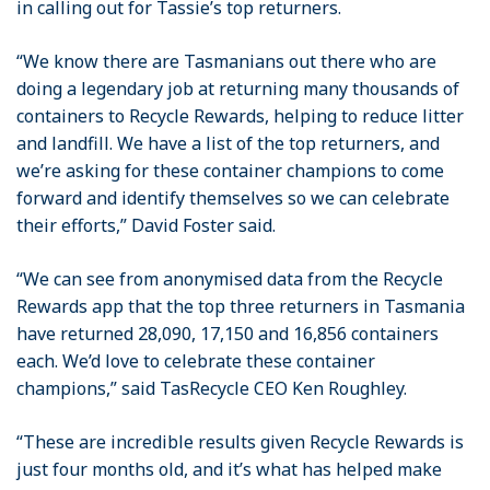
in calling out for Tassie’s top returners.
“We know there are Tasmanians out there who are
doing a legendary job at returning many thousands of
containers to Recycle Rewards, helping to reduce litter
and landfill. We have a list of the top returners, and
we’re asking for these container champions to come
forward and identify themselves so we can celebrate
their efforts,” David Foster said.
“We can see from anonymised data from the Recycle
Rewards app that the top three returners in Tasmania
have returned 28,090, 17,150 and 16,856 containers
each. We’d love to celebrate these container
champions,” said TasRecycle CEO Ken Roughley.
“These are incredible results given Recycle Rewards is
just four months old, and it’s what has helped make