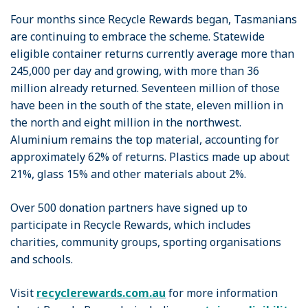
Four months since Recycle Rewards began, Tasmanians
are continuing to embrace the scheme. Statewide
eligible container returns currently average more than
245,000 per day and growing, with more than 36
million already returned. Seventeen million of those
have been in the south of the state, eleven million in
the north and eight million in the northwest.
Aluminium remains the top material, accounting for
approximately 62% of returns. Plastics made up about
21%, glass 15% and other materials about 2%.
Over 500 donation partners have signed up to
participate in Recycle Rewards, which includes
charities, community groups, sporting organisations
and schools.
Visit
recyclerewards.com.au
for more information