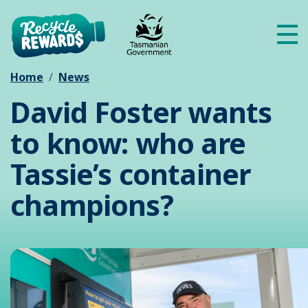
Skip to main content
Me
Home
News
David Foster wants
to know: who are
Tassie’s container
champions?