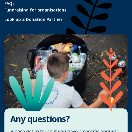
FAQs
Fundraising for organisations
Look up a Donation Partner
Any questions?
Please get in touch if you have a specific enquiry