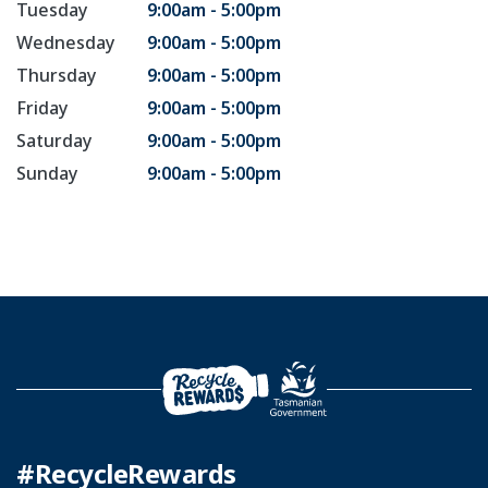
Tuesday
9:00am - 5:00pm
Wednesday
9:00am - 5:00pm
Thursday
9:00am - 5:00pm
Friday
9:00am - 5:00pm
Saturday
9:00am - 5:00pm
Sunday
9:00am - 5:00pm
#RecycleRewards