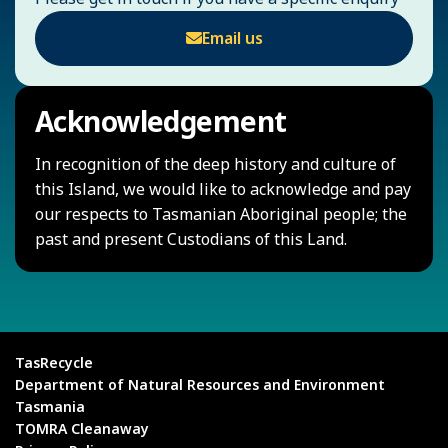
Email us
Acknowledgement
In recognition of the deep history and culture of
this Island, we would like to acknowledge and pay
our respects to Tasmanian Aboriginal people; the
past and present Custodians of this Land.
TasRecycle
Department of Natural Resources and Environment
Tasmania
TOMRA Cleanaway