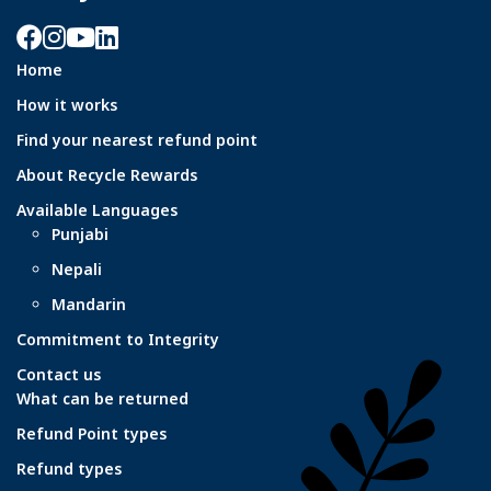
Facebook
Instagram
YouTube
LinkedIn
Home
How it works
Find your nearest refund point
About Recycle Rewards
Available Languages
Punjabi
Nepali
Mandarin
Commitment to Integrity
Contact us
What can be returned
Refund Point types
Refund types