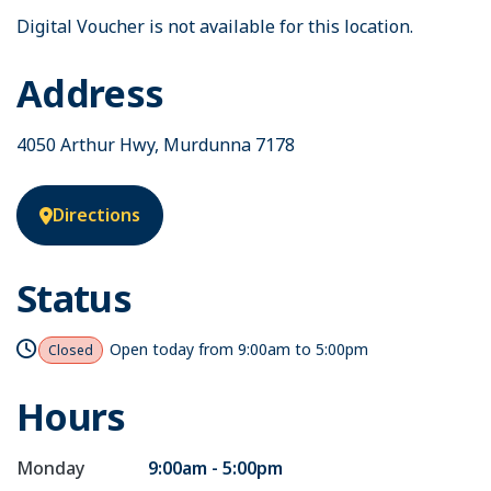
Digital Voucher is not available for this location.
Address
4050 Arthur Hwy, Murdunna 7178
Directions
Status
Open today from
9:00am to 5:00pm
Closed
Hours
Monday
9:00am - 5:00pm