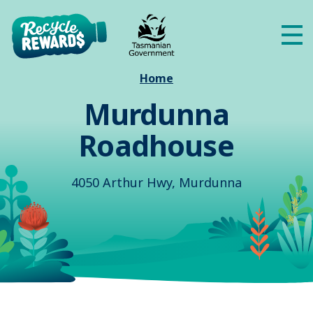
Skip to main content
Me
Home
Murdunna
Roadhouse
4050 Arthur Hwy, Murdunna