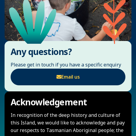
Any questions?
Please get in touch if you have a specific enquiry
Email us
Acknowledgement
In recognition of the deep history and culture of
this Island, we would like to acknowledge and pay
our respects to Tasmanian Aboriginal people; the