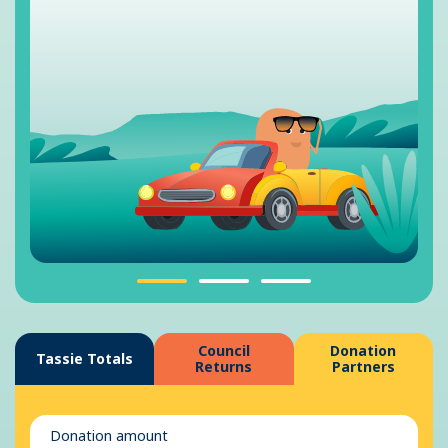
Council
Donation
Tassie Totals
Returns
Partners
Donation amount