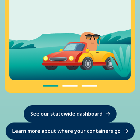
See our statewide dashboard
Learn more about where your containers go