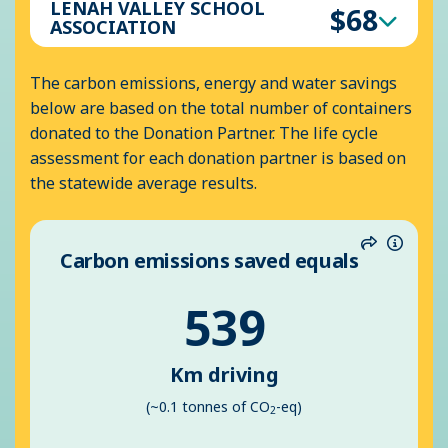
LENAH VALLEY SCHOOL
$68
ASSOCIATION
The carbon emissions, energy and water savings
below are based on the total number of containers
donated to the Donation Partner. The life cycle
assessment for each donation partner is based on
the statewide average results.
Carbon emissions saved equals
Share
Inform
539
Km driving
(~0.1 tonnes of CO
-eq)
2