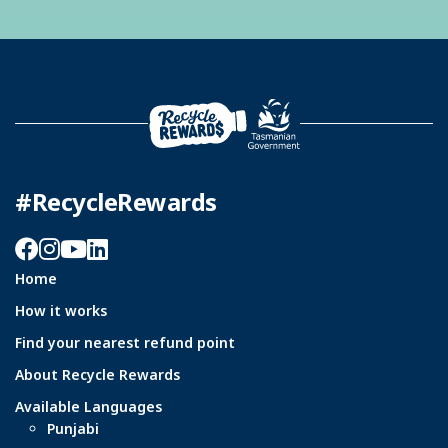
#RecycleRewards
Facebook
Instagram
YouTube
LinkedIn
Home
How it works
Find your nearest refund point
About Recycle Rewards
Available Languages
Punjabi