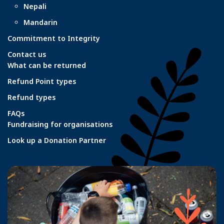
Nepali
Mandarin
Commitment to Integrity
Contact us
What can be returned
Refund Point types
Refund types
FAQs
Fundraising for organisations
Look up a Donation Partner