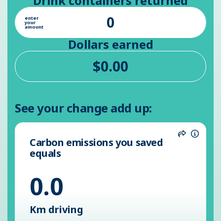
Drink containers returned
enter
your
amount
Dollars earned
See your change add up:
Carbon emissions you saved
Share
Inform
equals
0.0
Km driving