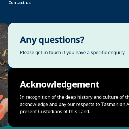
Contact us
Any questions?
Please get in touch if you have a specific enquiry
Acknowledgement
In recognition of the deep history and culture of t
acknowledge and pay our respects to Tasmanian Ab
present Custodians of this Land.