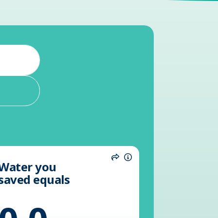
Water you
n
Share
Information
saved equals