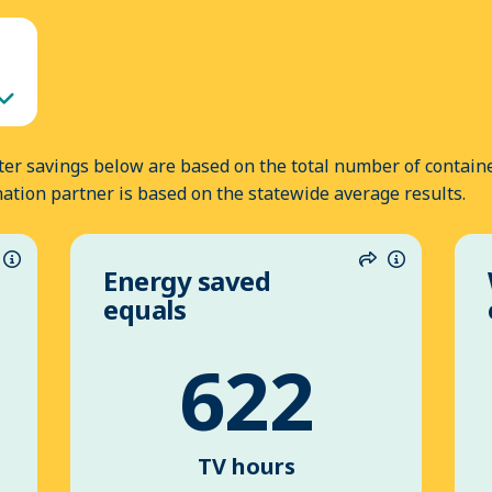
er savings below are based on the total number of containe
nation partner is based on the statewide average results.
Energy saved
hare
Information
Share
Informatio
equals
622
TV hours