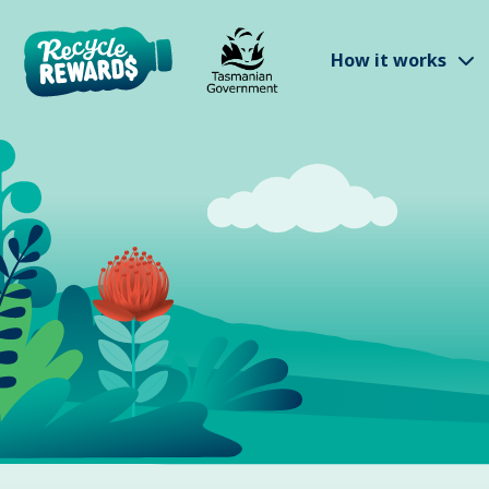
Skip to main content
S
How it works