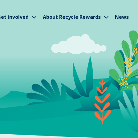
w submenu
Show submenu
Show subm
et involved
About Recycle Rewards
News