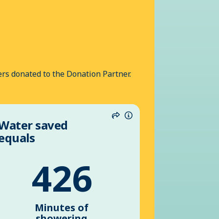
rs donated to the Donation Partner.
Water saved
n
Share
Information
equals
426
Minutes of
showering