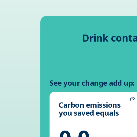
Drink conta
See your change add up:
Carbon emissions
S
you saved equals