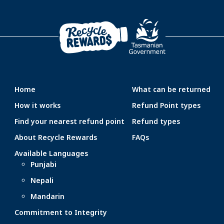
Home
What can be returned
How it works
Refund Point types
Find your nearest refund point
Refund types
About Recycle Rewards
FAQs
Available Languages
Punjabi
Nepali
Mandarin
Commitment to Integrity