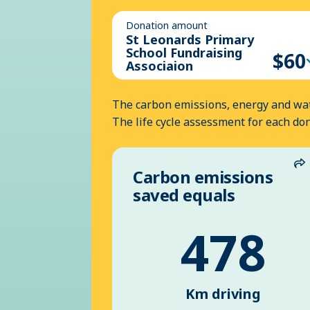
Donation amount
St Leonards Primary
School Fundraising
$60
Associaion
The carbon emissions, energy and wat
The life cycle assessment for each do
Carbon emissions
S
saved equals
478
Km driving