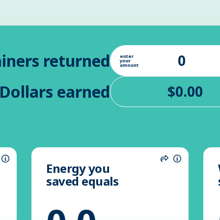
iners returned
enter
your
amount
Dollars earned
Energy you
hare
Information
Share
Informatio
saved equals