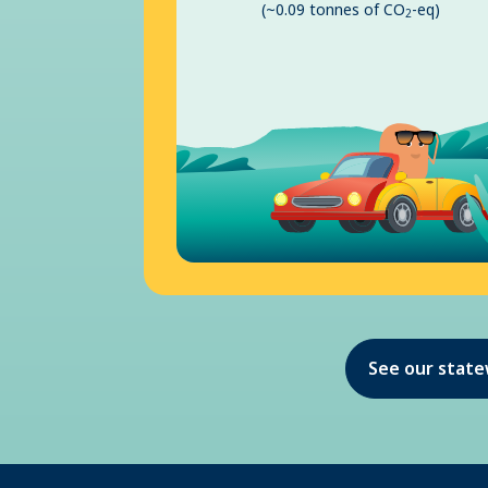
(~0.09 tonnes of CO
-eq)
2
See our stat