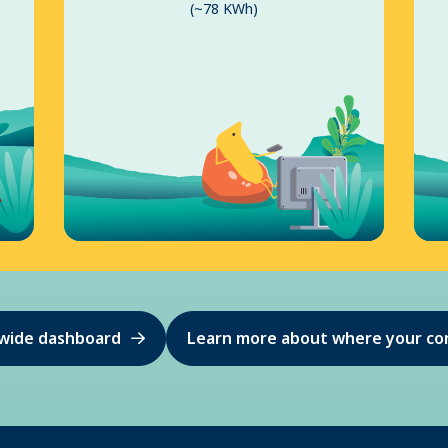
(~78 KWh)
ewide dashboard
Learn more about where your co