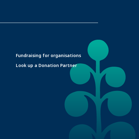
Fundraising for organisations
Look up a Donation Partner