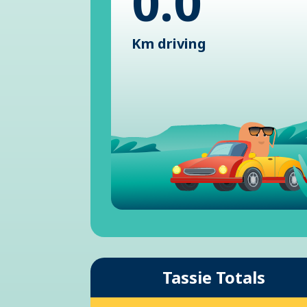
0.0
Km driving
Tassie Totals