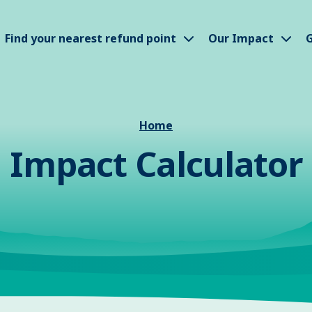
how submenu
Show submenu
Sho
Find your nearest refund point
Our Impact
G
Home
Impact Calculator