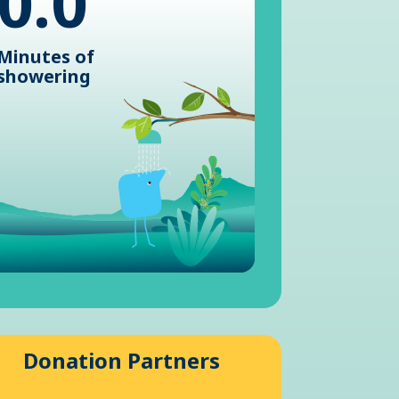
0.0
Minutes of
showering
Donation Partners