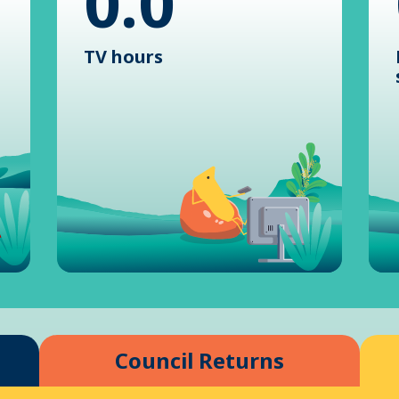
0.0
TV hours
Council Returns