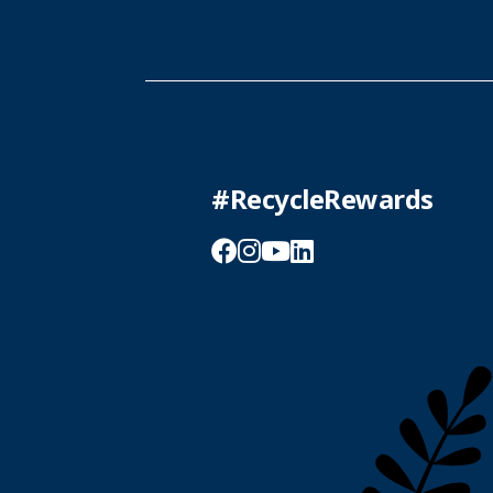
#RecycleRewards
Facebook
Instagram
YouTube
LinkedIn