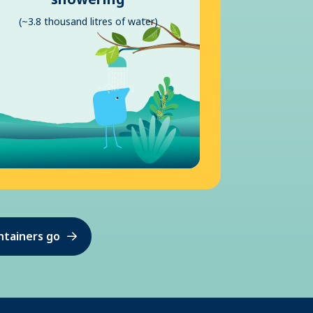
(~3.8 thousand litres of water)
ntainers go