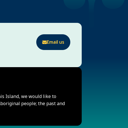
Email us
his Island, we would like to
original people; the past and