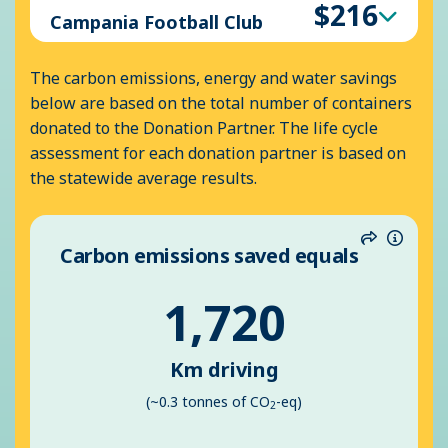
$216
Campania Football Club
The carbon emissions, energy and water savings
below are based on the total number of containers
donated to the Donation Partner. The life cycle
assessment for each donation partner is based on
the statewide average results.
Carbon emissions saved equals
Share
Inform
1,720
Km driving
(~0.3 tonnes of CO
-eq)
2