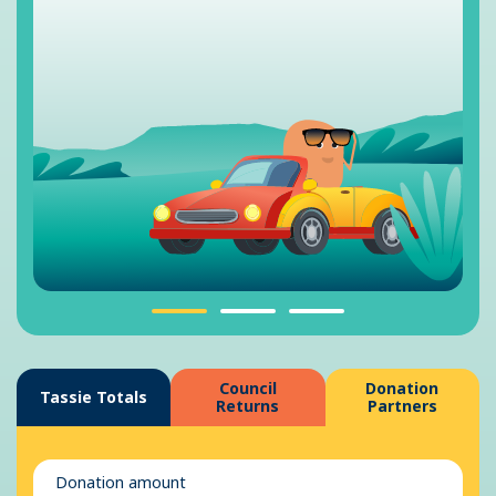
Council
Donation
Tassie Totals
Returns
Partners
Donation amount