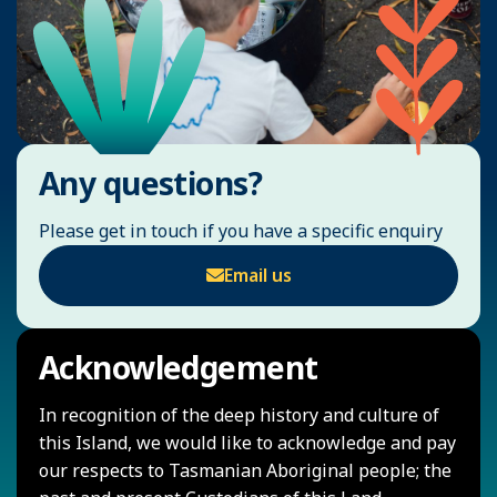
Any questions?
Please get in touch if you have a specific enquiry
Email us
Acknowledgement
In recognition of the deep history and culture of
this Island, we would like to acknowledge and pay
our respects to Tasmanian Aboriginal people; the