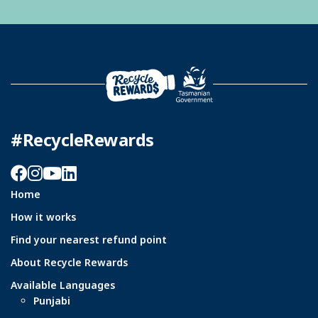
#RecycleRewards
Facebook
Instagram
YouTube
LinkedIn
Home
How it works
Find your nearest refund point
About Recycle Rewards
Available Languages
Punjabi