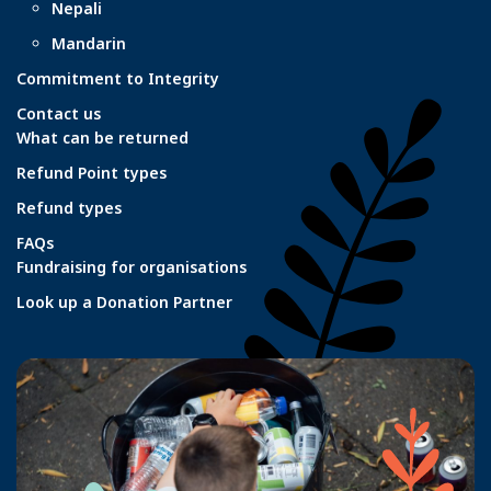
Nepali
Mandarin
Commitment to Integrity
Contact us
What can be returned
Refund Point types
Refund types
FAQs
Fundraising for organisations
Look up a Donation Partner