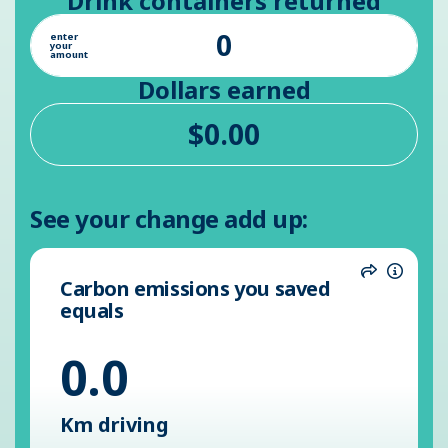
Drink containers returned
enter
your
amount
Dollars earned
See your change add up:
Carbon emissions you saved
Share
Inform
equals
0.0
Km driving