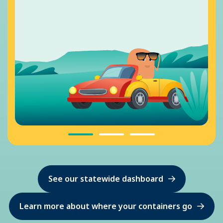
See our statewide dashboard
Learn more about where your containers go