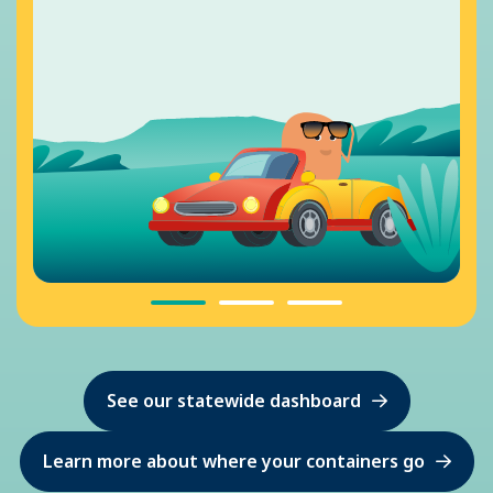
See our statewide dashboard
Learn more about where your containers go