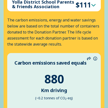
Yolla District School Parents
$111
& Friends Association
The carbon emissions, energy and water savings
below are based on the total number of containers
donated to the Donation Partner. The life cycle
assessment for each donation partner is based on
the statewide average results.
Carbon emissions saved equals
Share
Inform
880
Km driving
(~0.2 tonnes of CO
-eq)
2