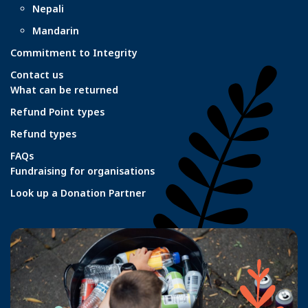
Nepali
Mandarin
Commitment to Integrity
Contact us
What can be returned
Refund Point types
Refund types
FAQs
Fundraising for organisations
Look up a Donation Partner