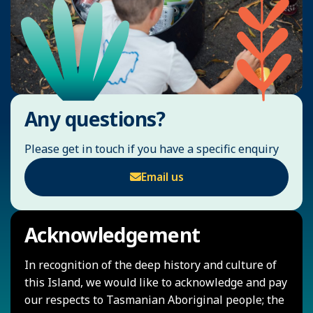
Any questions?
Please get in touch if you have a specific enquiry
Email us
Acknowledgement
In recognition of the deep history and culture of
this Island, we would like to acknowledge and pay
our respects to Tasmanian Aboriginal people; the