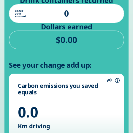
Drink containers returned
enter
your
amount
Dollars earned
See your change add up:
Carbon emissions you saved
Share
Inform
equals
0.0
Km driving