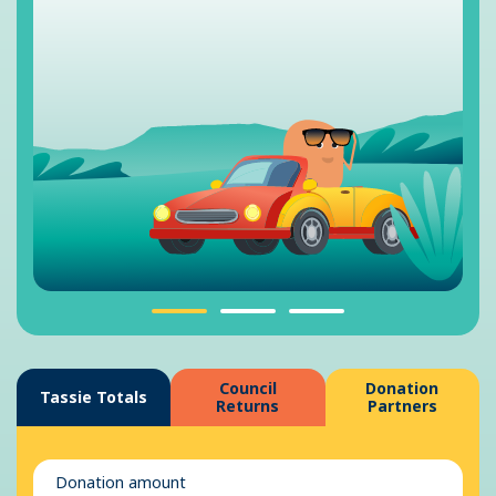
Council
Donation
Tassie Totals
Returns
Partners
Donation amount