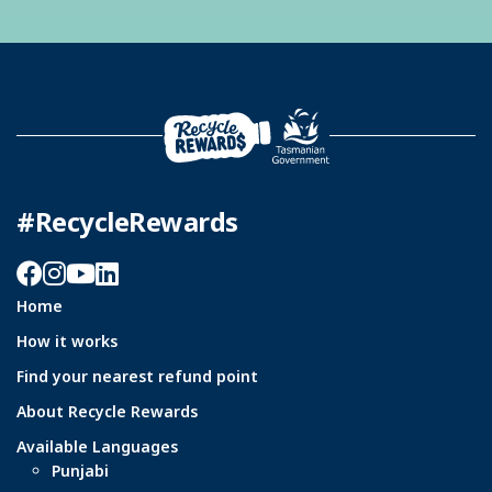
#RecycleRewards
Facebook
Instagram
YouTube
LinkedIn
Home
How it works
Find your nearest refund point
About Recycle Rewards
Available Languages
Punjabi