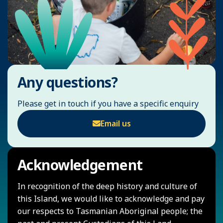
Any questions?
Please get in touch if you have a specific enquiry
Email us
Acknowledgement
In recognition of the deep history and culture of
this Island, we would like to acknowledge and pay
our respects to Tasmanian Aboriginal people; the