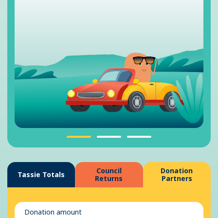
Council
Donation
Tassie Totals
Returns
Partners
Donation amount