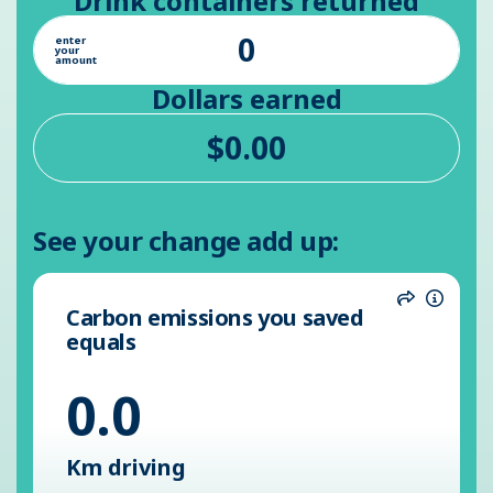
Drink containers returned
enter
your
amount
Dollars earned
See your change add up:
Carbon emissions you saved
Share
Inform
equals
0.0
Km driving