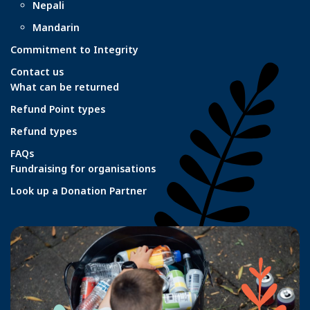
Nepali
Mandarin
Commitment to Integrity
Contact us
What can be returned
Refund Point types
Refund types
FAQs
Fundraising for organisations
Look up a Donation Partner