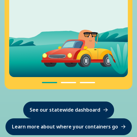
See our statewide dashboard
Learn more about where your containers go