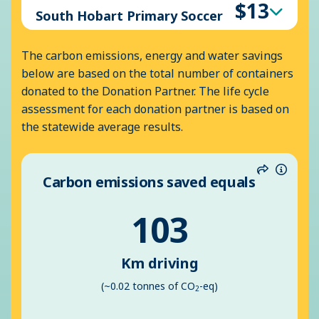
$13
South Hobart Primary Soccer
The carbon emissions, energy and water savings
below are based on the total number of containers
donated to the Donation Partner. The life cycle
assessment for each donation partner is based on
the statewide average results.
Carbon emissions saved equals
Share
Inform
103
Km driving
(~0.02 tonnes of CO
-eq)
2