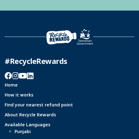
#RecycleRewards
Facebook
Instagram
YouTube
LinkedIn
Home
How it works
Find your nearest refund point
About Recycle Rewards
Available Languages
Punjabi